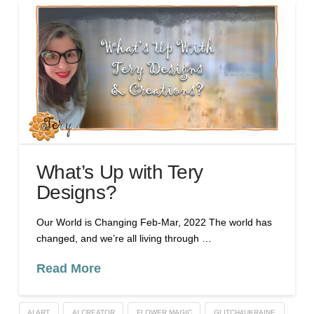
What’s Up with Tery
Designs?
Our World is Changing Feb-Mar, 2022 The world has
changed, and we’re all living through …
Read More
AI ART
AI CREATOR
FLOWER MAGIC
GLITCH4UKRAINE