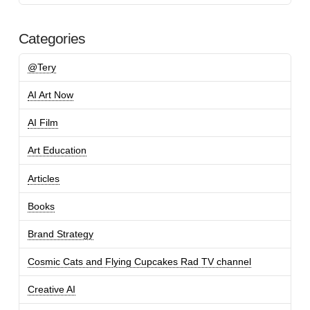
Categories
@Tery
AI Art Now
AI Film
Art Education
Articles
Books
Brand Strategy
Cosmic Cats and Flying Cupcakes Rad TV channel
Creative AI