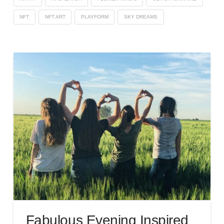
NFT
NFT ART
PLAYFORM
SKY DREAMS
Fabulous Evening Inspired