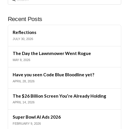
Recent Posts
Reflections
JULY 30, 2026
The Day the Lawnmower Went Rogue
MAY 8, 2026
Have you seen Code Blue Bloodline yet?
APRIL 28, 2026
The $26 Billion Screen You’re Already Holding
APRIL 14, 2026
Super Bowl AI Ads 2026
FEBRUARY 9, 2026