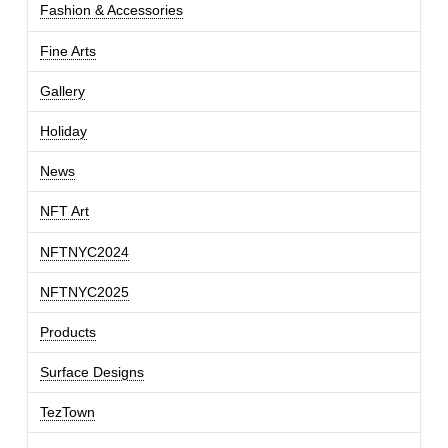
Fashion & Accessories
Fine Arts
Gallery
Holiday
News
NFT Art
NFTNYC2024
NFTNYC2025
Products
Surface Designs
TezTown