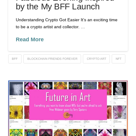
by the My BFF Launch
Understanding Crypto Got Easier It’s an exciting time
to be a crypto artist and collector. …
Read More
BFF
BLOCKCHAIN FRIENDS FOREVER
CRYPTO ART
NFT