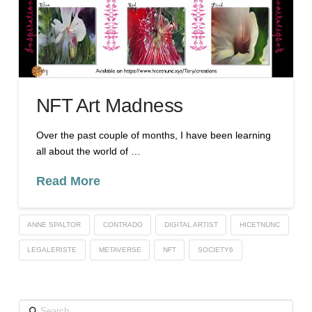
NFT Art Madness
Over the past couple of months, I have been learning
all about the world of …
Read More
ANNE SPALTOR
CONTRADO
DIGITAL ARTIST
HICETNUNC
LEGALERISTE
METAVERSE
NFT
SOCIETY6
Search