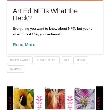
Art Ed NFTs What the
Heck?
Everything you want to know about NFTs but you’re
afraid to ask! So, you’ve heard …
Read More
ART EDUCATION
FUTURE OF ART
NFT
TEZOS
WEBINAR