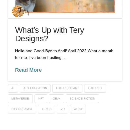
What’s Up with Tery
Designs?
Hello and Good-Bye to April! April 2022 What a month
for me. I’ve been hustling. …
Read More
AI
ART EDUCATION
FUTURE OF ART
FUTURIST
METAVERSE
NFT
OBJK
SCIENCE FICTION
SKY DREAMST
TEZOS
VR
WEB3