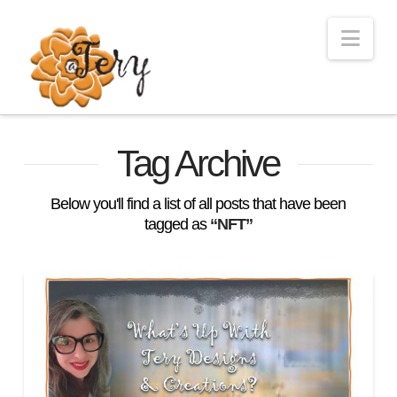
Nav
Tag Archive
Below you'll find a list of all posts that have been
tagged as
“NFT”