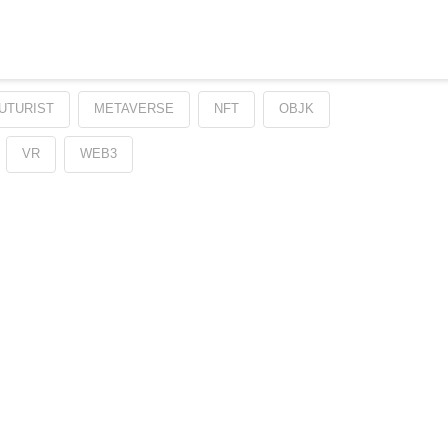
UTURIST
METAVERSE
NFT
OBJK
VR
WEB3