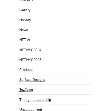
Gallery
Holiday
News
NFT Art
NFTNYC2024
NFTNYC2025
Products
Surface Designs
TezTown
Thought Leadership
Uncategorized