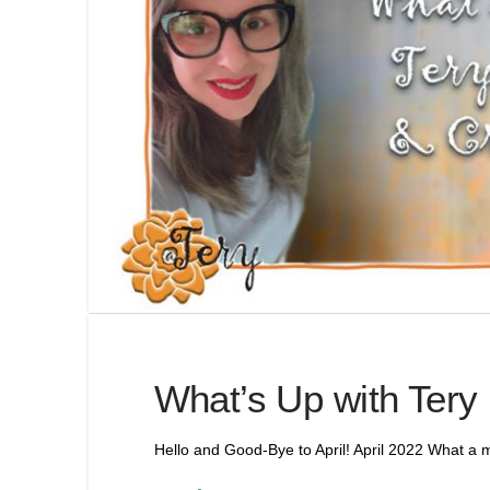
What’s Up with Tery
Hello and Good-Bye to April! April 2022 What a m