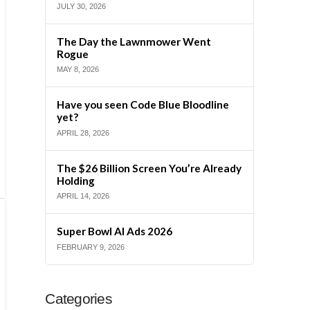
JULY 30, 2026
The Day the Lawnmower Went
Rogue
MAY 8, 2026
Have you seen Code Blue Bloodline
yet?
APRIL 28, 2026
The $26 Billion Screen You’re Already
Holding
APRIL 14, 2026
Super Bowl AI Ads 2026
FEBRUARY 9, 2026
Categories