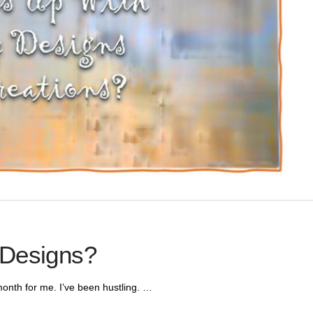
 Designs?
onth for me. I’ve been hustling. …