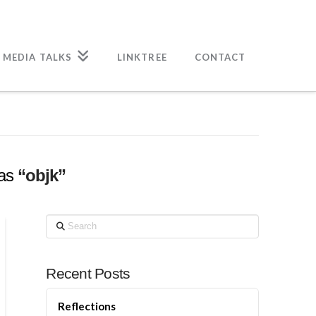
 MEDIA TALKS
LINKTREE
CONTACT
 as
“objk”
Search
Recent Posts
Reflections