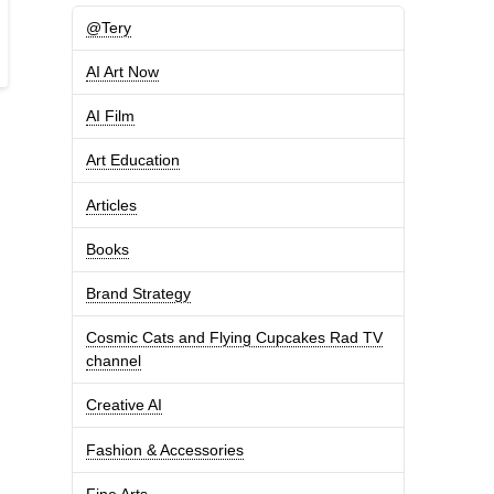
@Tery
AI Art Now
AI Film
Art Education
Articles
Books
Brand Strategy
Cosmic Cats and Flying Cupcakes Rad TV
channel
Creative AI
Fashion & Accessories
Fine Arts