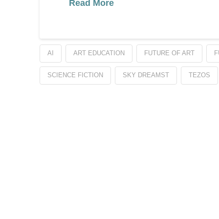
Read More
AI
ART EDUCATION
FUTURE OF ART
F
SCIENCE FICTION
SKY DREAMST
TEZOS