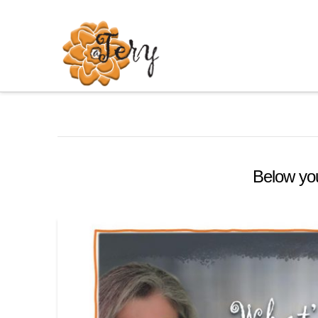
Below you'