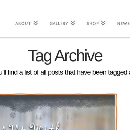
ABOUT
GALLERY
SHOP
NEWS
Tag Archive
ll find a list of all posts that have been tagged