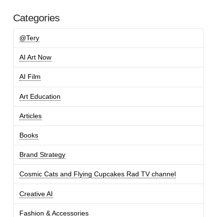
Categories
@Tery
AI Art Now
AI Film
Art Education
Articles
Books
Brand Strategy
Cosmic Cats and Flying Cupcakes Rad TV channel
Creative AI
Fashion & Accessories