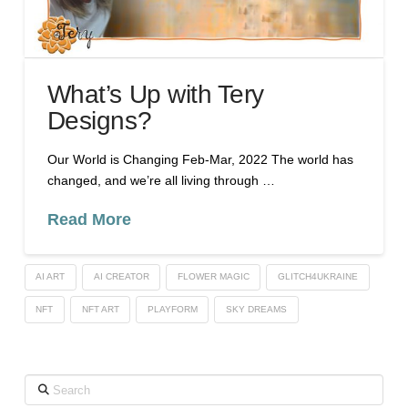
What’s Up with Tery
Designs?
Our World is Changing Feb-Mar, 2022 The world has
changed, and we’re all living through …
Read More
AI ART
AI CREATOR
FLOWER MAGIC
GLITCH4UKRAINE
NFT
NFT ART
PLAYFORM
SKY DREAMS
Search