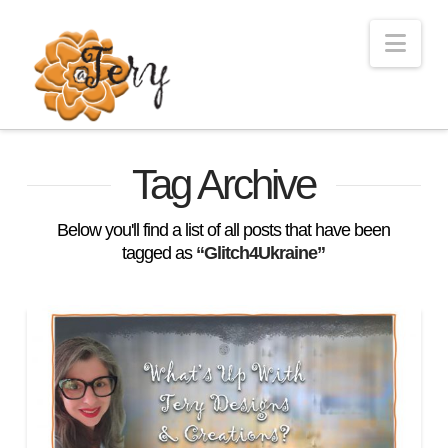
Nav
Tag Archive
Below you'll find a list of all posts that have been
tagged as
“Glitch4Ukraine”