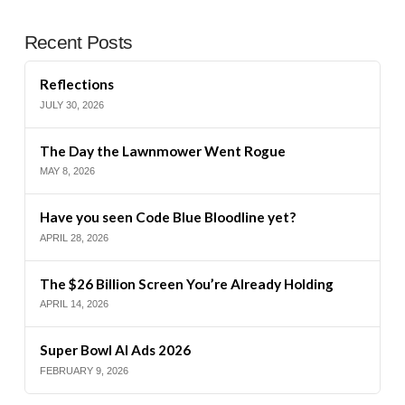
Recent Posts
Reflections
JULY 30, 2026
The Day the Lawnmower Went Rogue
MAY 8, 2026
Have you seen Code Blue Bloodline yet?
APRIL 28, 2026
The $26 Billion Screen You’re Already Holding
APRIL 14, 2026
Super Bowl AI Ads 2026
FEBRUARY 9, 2026