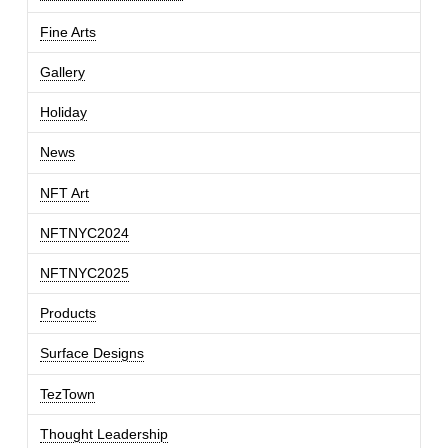
Fine Arts
Gallery
Holiday
News
NFT Art
NFTNYC2024
NFTNYC2025
Products
Surface Designs
TezTown
Thought Leadership