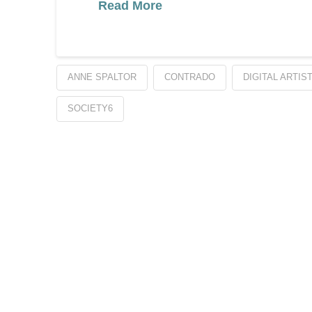
Read More
ANNE SPALTOR
CONTRADO
DIGITAL ARTIS
SOCIETY6