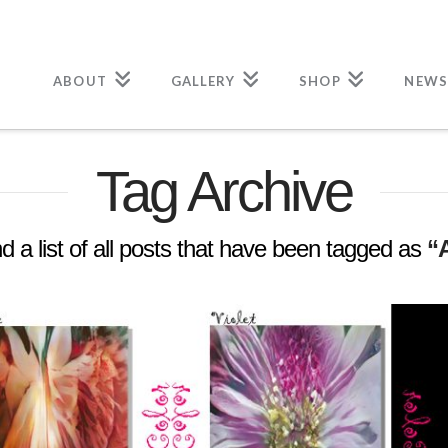
ABOUT
GALLERY
SHOP
NEWS
Tag Archive
nd a list of all posts that have been tagged as
“