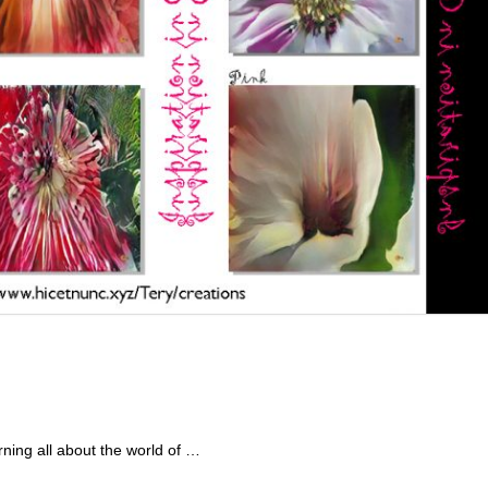
ning all about the world of …