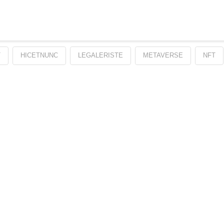
T
HICETNUNC
LEGALERISTE
METAVERSE
NFT