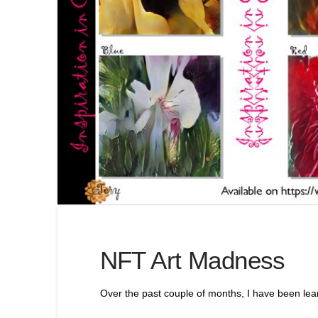
NFT Art Madness
Over the past couple of months, I have been lear