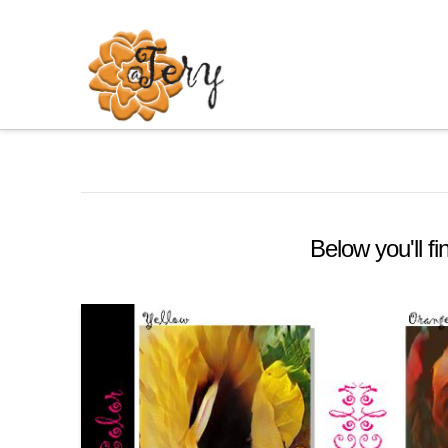
Below you'll fi