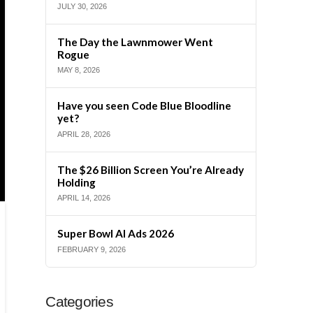
JULY 30, 2026
The Day the Lawnmower Went
Rogue
MAY 8, 2026
Have you seen Code Blue Bloodline
yet?
APRIL 28, 2026
The $26 Billion Screen You’re Already
Holding
APRIL 14, 2026
Super Bowl AI Ads 2026
FEBRUARY 9, 2026
Categories