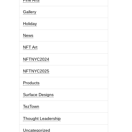
Gallery
Holiday
News
NFT Art
NFTNYC2024
NFTNYC2025
Products
Surface Designs
TezTown
Thought Leadership
Uncategorized