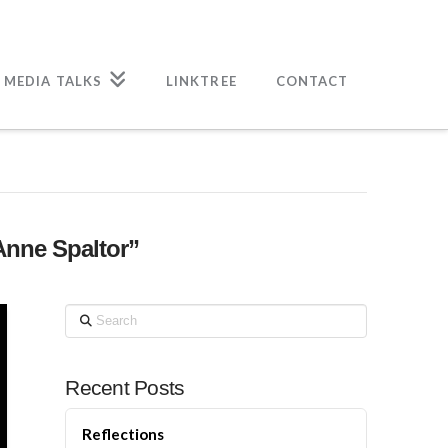
 MEDIA TALKS
LINKTREE
CONTACT
Anne Spaltor”
Search
Recent Posts
Reflections