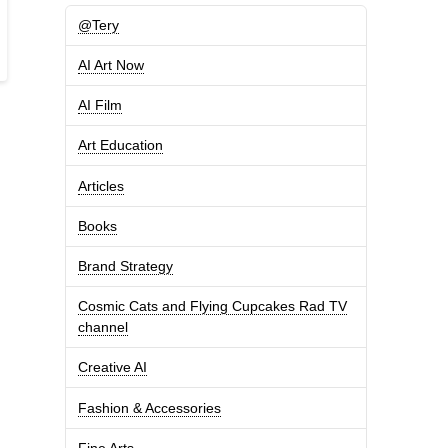
@Tery
AI Art Now
AI Film
Art Education
Articles
Books
Brand Strategy
Cosmic Cats and Flying Cupcakes Rad TV
channel
Creative AI
Fashion & Accessories
Fine Arts