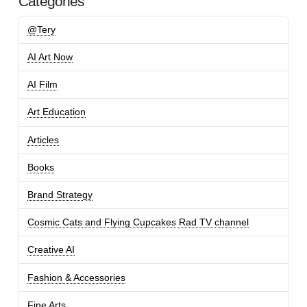
Categories
@Tery
AI Art Now
AI Film
Art Education
Articles
Books
Brand Strategy
Cosmic Cats and Flying Cupcakes Rad TV channel
Creative AI
Fashion & Accessories
Fine Arts