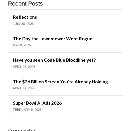
Recent Posts
Reflections
JULY 30, 2026
The Day the Lawnmower Went Rogue
MAY 8, 2026
Have you seen Code Blue Bloodline yet?
APRIL 28, 2026
The $26 Billion Screen You’re Already Holding
APRIL 14, 2026
Super Bowl AI Ads 2026
FEBRUARY 9, 2026