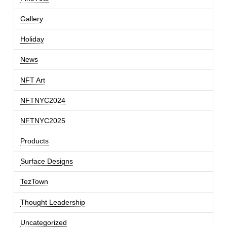
Gallery
Holiday
News
NFT Art
NFTNYC2024
NFTNYC2025
Products
Surface Designs
TezTown
Thought Leadership
Uncategorized