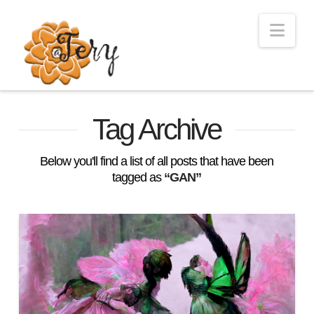
Nav
Tag Archive
Below you'll find a list of all posts that have been
tagged as
“GAN”