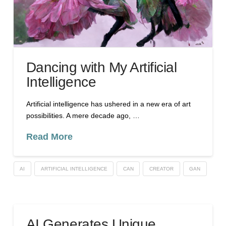
Dancing with My Artificial
Intelligence
Artificial intelligence has ushered in a new era of art
possibilities. A mere decade ago, …
Read More
AI
ARTIFICIAL INTELLIGENCE
CAN
CREATOR
GAN
AI Generates Unique