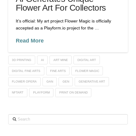
Flower Art For Collectors
It’s official: My art project Flower Magic is officially
accepted as a Playform.io project for the …
Read More
3D PRINTING
AI
ART MINE
DIGITAL ART
DIGITAL FINE ARTS
FINE ARTS
FLOWER MAGIC
FLOWER OPERA
GAN
GEN
GENERATIVE ART
NFTART
PLAYFORM
PRINT ON DEMAND
Search