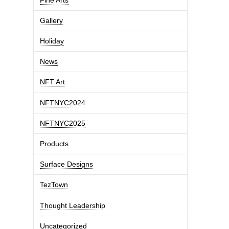
Gallery
Holiday
News
NFT Art
NFTNYC2024
NFTNYC2025
Products
Surface Designs
TezTown
Thought Leadership
Uncategorized