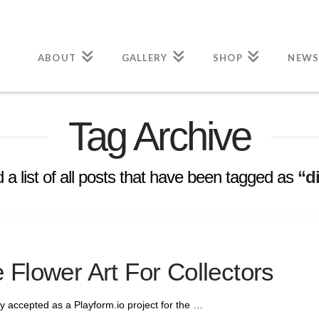
ABOUT
GALLERY
SHOP
NEWS
Tag Archive
d a list of all posts that have been tagged as
“di
 Flower Art For Collectors
ially accepted as a Playform.io project for the …