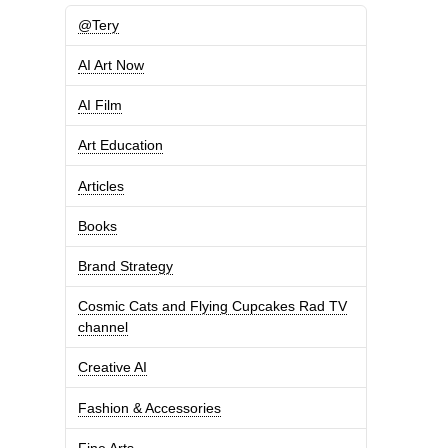
@Tery
AI Art Now
AI Film
Art Education
Articles
Books
Brand Strategy
Cosmic Cats and Flying Cupcakes Rad TV
channel
Creative AI
Fashion & Accessories
Fine Arts