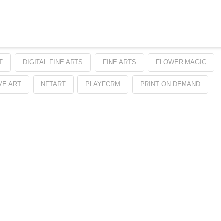
T
DIGITAL FINE ARTS
FINE ARTS
FLOWER MAGIC
VE ART
NFTART
PLAYFORM
PRINT ON DEMAND