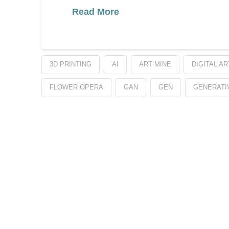
Read More
3D PRINTING
AI
ART MINE
DIGITAL AR
FLOWER OPERA
GAN
GEN
GENERATI