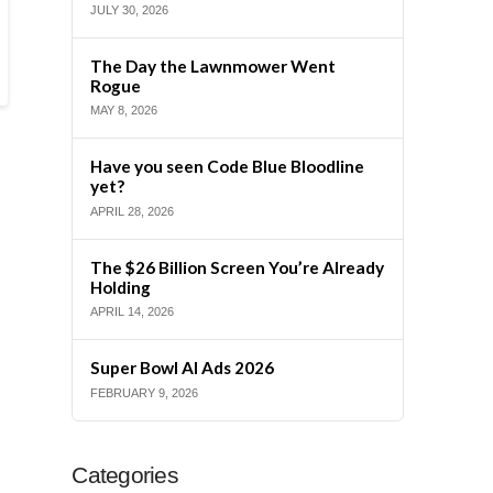
JULY 30, 2026
The Day the Lawnmower Went
Rogue
MAY 8, 2026
Have you seen Code Blue Bloodline
yet?
APRIL 28, 2026
The $26 Billion Screen You’re Already
Holding
APRIL 14, 2026
Super Bowl AI Ads 2026
FEBRUARY 9, 2026
Categories