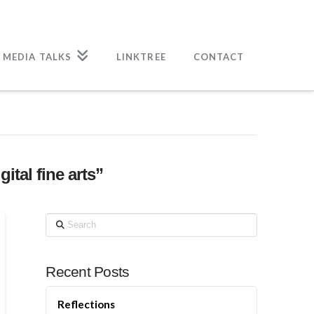
 MEDIA TALKS
LINKTREE
CONTACT
gital fine arts”
Search
Recent Posts
Reflections