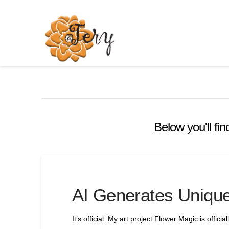
Below you'll fin
AI Generates Unique
It’s official: My art project Flower Magic is offic