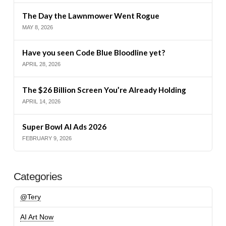
The Day the Lawnmower Went Rogue
MAY 8, 2026
Have you seen Code Blue Bloodline yet?
APRIL 28, 2026
The $26 Billion Screen You’re Already Holding
APRIL 14, 2026
Super Bowl AI Ads 2026
FEBRUARY 9, 2026
Categories
@Tery
AI Art Now