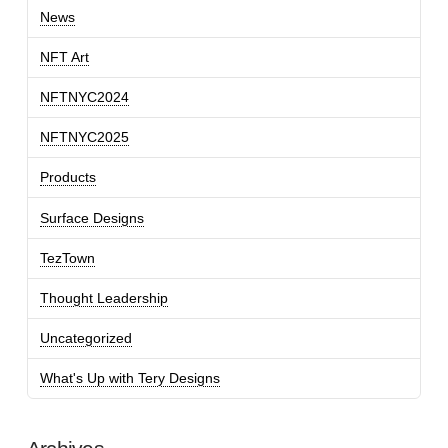
News
NFT Art
NFTNYC2024
NFTNYC2025
Products
Surface Designs
TezTown
Thought Leadership
Uncategorized
What's Up with Tery Designs