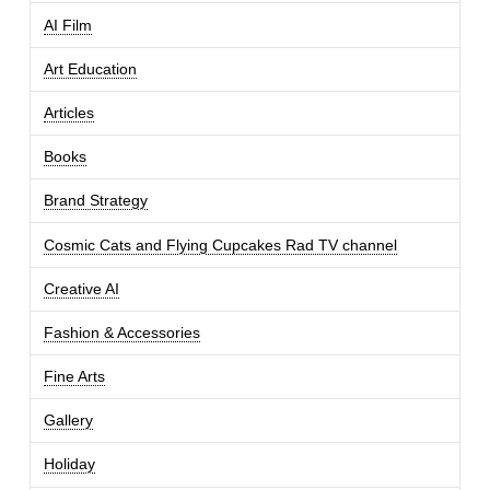
AI Film
Art Education
Articles
Books
Brand Strategy
Cosmic Cats and Flying Cupcakes Rad TV channel
Creative AI
Fashion & Accessories
Fine Arts
Gallery
Holiday