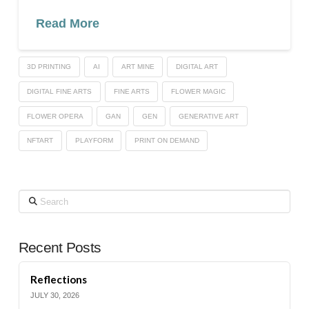
Read More
3D PRINTING
AI
ART MINE
DIGITAL ART
DIGITAL FINE ARTS
FINE ARTS
FLOWER MAGIC
FLOWER OPERA
GAN
GEN
GENERATIVE ART
NFTART
PLAYFORM
PRINT ON DEMAND
Search
Recent Posts
Reflections
JULY 30, 2026