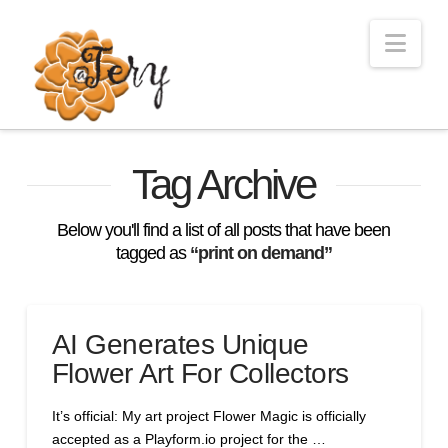
Nav
Tag Archive
Below you'll find a list of all posts that have been
tagged as
“print on demand”
AI Generates Unique
Flower Art For Collectors
It’s official: My art project Flower Magic is officially
accepted as a Playform.io project for the …