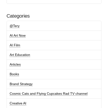
Categories
@Tery
AI Art Now
AI Film
Art Education
Articles
Books
Brand Strategy
Cosmic Cats and Flying Cupcakes Rad TV channel
Creative AI