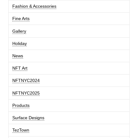
Fashion & Accessories
Fine Arts
Gallery
Holiday
News
NFT Art
NFTNYC2024
NFTNYC2025
Products
Surface Designs
TezTown