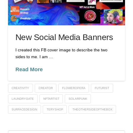
New Social Media Banners
I created this FB cover image to describe the two
sides to me. I am …
Read More
CREATIVITY
CREATOR
FLOWEROPERA
FUTURIST
LAUNDRYGATE
NFTARTIST
SOLARPUNK
SURFACEDESIGN
TERYSHOP
THEOTHERSIDEOFTHEBOX