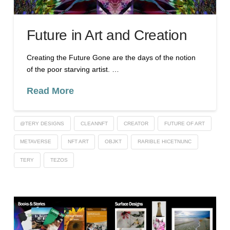
Future in Art and Creation
Creating the Future Gone are the days of the notion
of the poor starving artist. …
Read More
@TERY DESIGNS
CLEANNFT
CREATOR
FUTURE OF ART
METAVERSE
NFT ART
OBJKT
RARIBLE HICETNUNC
TERY
TEZOS