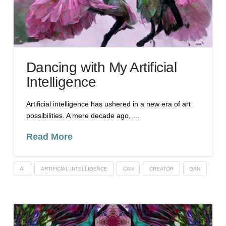
Dancing with My Artificial
Intelligence
Artificial intelligence has ushered in a new era of art
possibilities. A mere decade ago, …
Read More
AI
ARTIFICIAL INTELLIGENCE
CAN
CREATOR
GAN