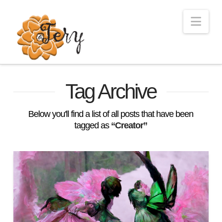
Nav
Tag Archive
Below you'll find a list of all posts that have been
tagged as
“Creator”