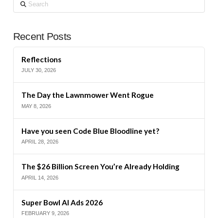
Search
Recent Posts
Reflections
JULY 30, 2026
The Day the Lawnmower Went Rogue
MAY 8, 2026
Have you seen Code Blue Bloodline yet?
APRIL 28, 2026
The $26 Billion Screen You’re Already Holding
APRIL 14, 2026
Super Bowl AI Ads 2026
FEBRUARY 9, 2026