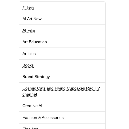
@Tery
AI Art Now
AI Film
Art Education
Articles
Books
Brand Strategy
Cosmic Cats and Flying Cupcakes Rad TV
channel
Creative AI
Fashion & Accessories
Fine Arts