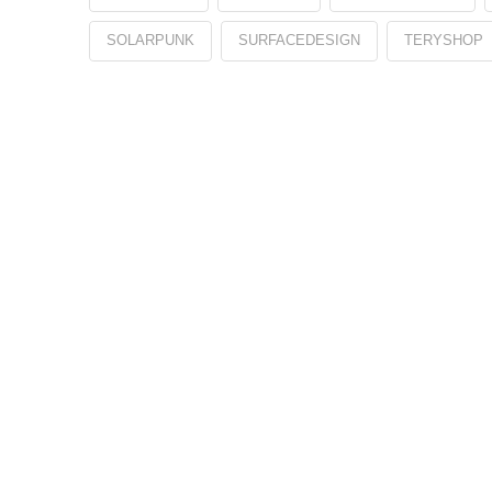
SOLARPUNK
SURFACEDESIGN
TERYSHOP