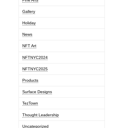
Gallery
Holiday
News
NFT Art
NFTNYC2024
NFTNYC2025
Products
Surface Designs
TezTown
Thought Leadership
Uncategorized