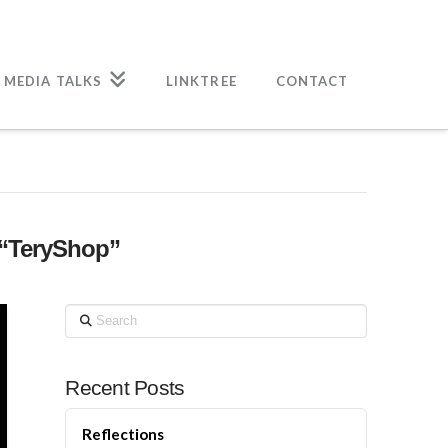
 MEDIA TALKS
LINKTREE
CONTACT
“TeryShop”
Search
Recent Posts
Reflections