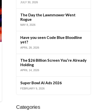
JULY 30, 2026
The Day the Lawnmower Went
Rogue
MAY 8, 2026
Have you seen Code Blue Bloodline
yet?
APRIL 28, 2026
The $26 Billion Screen You’re Already
Holding
APRIL 14, 2026
Super Bowl AI Ads 2026
FEBRUARY 9, 2026
Categories