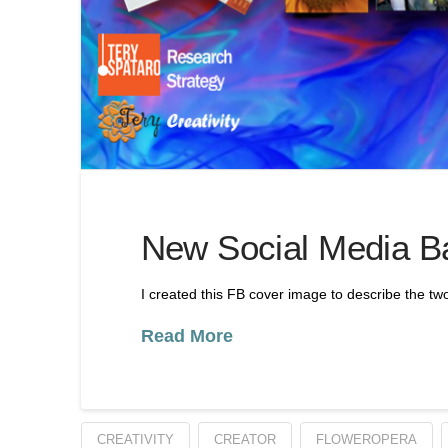
New Social Media B
I created this FB cover image to describe the tw
Read More
CREATIVITY
CREATOR
FLOWEROPERA