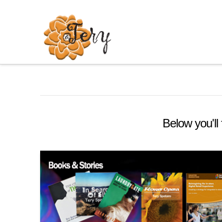
Below you'll 