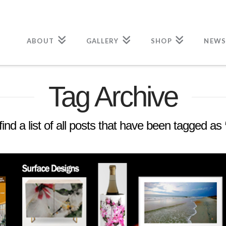
ABOUT
GALLERY
SHOP
NEWS
Tag Archive
find a list of all posts that have been tagged as