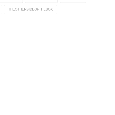
THEOTHERSIDEOFTHEBOX