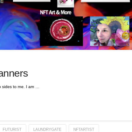
anners
o sides to me. I am …
FUTURIST
LAUNDRYGATE
NFTARTIST