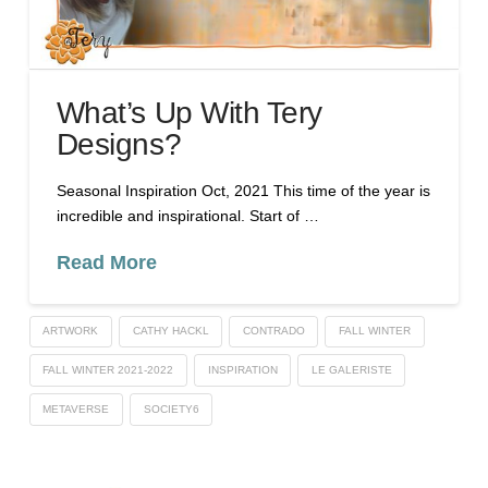
What’s Up With Tery
Designs?
Seasonal Inspiration Oct, 2021 This time of the year is
incredible and inspirational. Start of …
Read More
ARTWORK
CATHY HACKL
CONTRADO
FALL WINTER
FALL WINTER 2021-2022
INSPIRATION
LE GALERISTE
METAVERSE
SOCIETY6