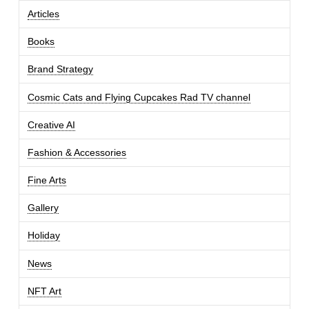
Articles
Books
Brand Strategy
Cosmic Cats and Flying Cupcakes Rad TV channel
Creative AI
Fashion & Accessories
Fine Arts
Gallery
Holiday
News
NFT Art