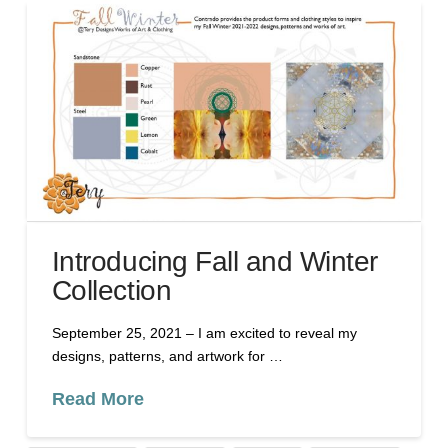
Introducing Fall and Winter
Collection
September 25, 2021 – I am excited to reveal my
designs, patterns, and artwork for …
Read More