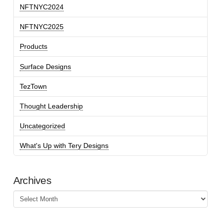
NFTNYC2024
NFTNYC2025
Products
Surface Designs
TezTown
Thought Leadership
Uncategorized
What's Up with Tery Designs
Archives
Archives