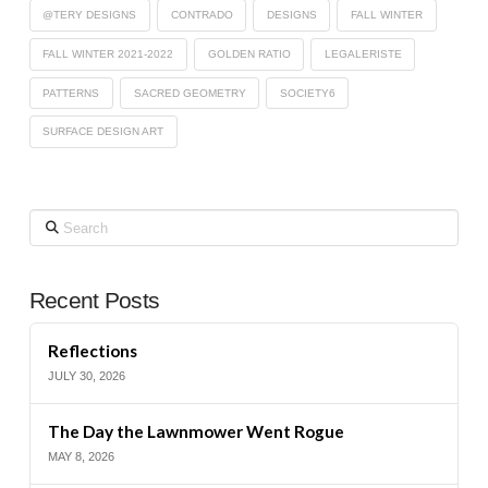
@TERY DESIGNS
CONTRADO
DESIGNS
FALL WINTER
FALL WINTER 2021-2022
GOLDEN RATIO
LEGALERISTE
PATTERNS
SACRED GEOMETRY
SOCIETY6
SURFACE DESIGN ART
Search
Recent Posts
Reflections
JULY 30, 2026
The Day the Lawnmower Went Rogue
MAY 8, 2026