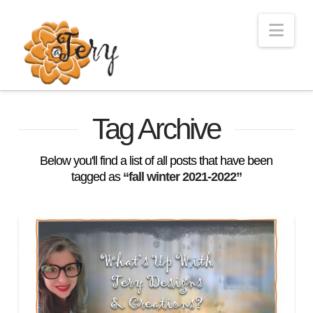
Nav
Tag Archive
Below you'll find a list of all posts that have been
tagged as
“fall winter 2021-2022”