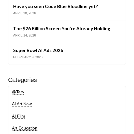
Have you seen Code Blue Bloodline yet?
APRIL 28, 2026
The $26 Billion Screen You’re Already Holding
APRIL 14, 2026
Super Bowl AI Ads 2026
FEBRUARY 9, 2026
Categories
@Tery
AI Art Now
AI Film
Art Education