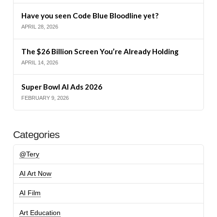
Have you seen Code Blue Bloodline yet?
APRIL 28, 2026
The $26 Billion Screen You’re Already Holding
APRIL 14, 2026
Super Bowl AI Ads 2026
FEBRUARY 9, 2026
Categories
@Tery
AI Art Now
AI Film
Art Education