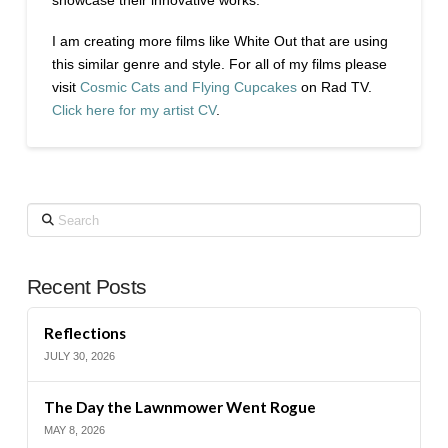
I am creating more films like White Out that are using
this similar genre and style. For all of my films please
visit
Cosmic Cats and Flying Cupcakes
on Rad TV.
Click here for my artist CV
.
Search
Recent Posts
Reflections
JULY 30, 2026
The Day the Lawnmower Went Rogue
MAY 8, 2026