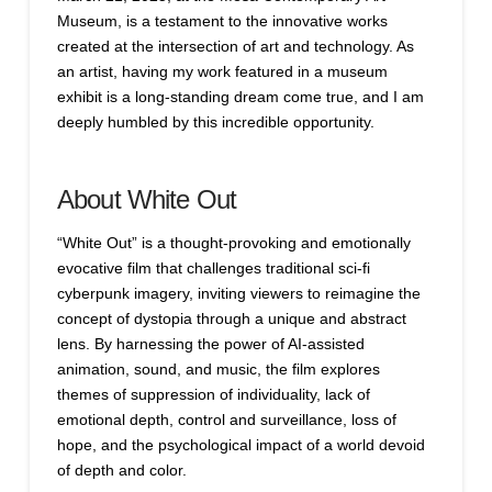
Museum, is a testament to the innovative works
created at the intersection of art and technology. As
an artist, having my work featured in a museum
exhibit is a long-standing dream come true, and I am
deeply humbled by this incredible opportunity.
About White Out
“White Out” is a thought-provoking and emotionally
evocative film that challenges traditional sci-fi
cyberpunk imagery, inviting viewers to reimagine the
concept of dystopia through a unique and abstract
lens. By harnessing the power of AI-assisted
animation, sound, and music, the film explores
themes of suppression of individuality, lack of
emotional depth, control and surveillance, loss of
hope, and the psychological impact of a world devoid
of depth and color.