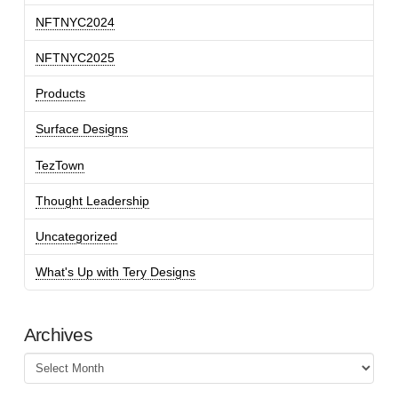
NFTNYC2024
NFTNYC2025
Products
Surface Designs
TezTown
Thought Leadership
Uncategorized
What's Up with Tery Designs
Archives
Archives