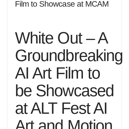
Film to Showcase at MCAM
White Out – A
Groundbreaking
AI Art Film to
be Showcased
at ALT Fest AI
Art and Motion