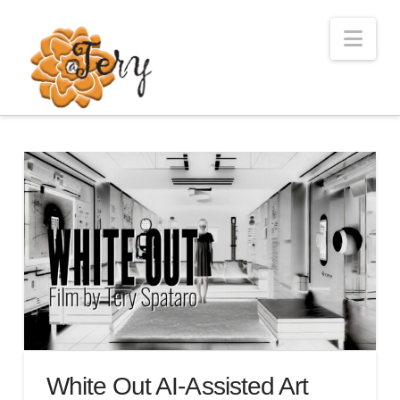
Nav
White Out AI-Assisted Art