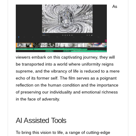
As
viewers embark on this captivating journey, they will
be transported into a world where uniformity reigns
supreme, and the vibrancy of life is reduced to a mere
echo of its former self. The film serves as a poignant
reflection on the human condition and the importance
of preserving our individuality and emotional richness
in the face of adversity.
AI Assisted Tools
To bring this vision to life, a range of cutting-edge