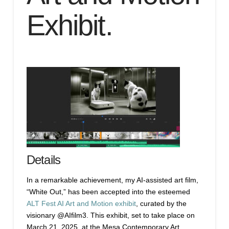
Exhibit.
Details
In a remarkable achievement, my AI-assisted art film,
“White Out,” has been accepted into the esteemed
ALT Fest AI Art and Motion exhibit
, curated by the
visionary @AIfilm3. This exhibit, set to take place on
March 21, 2025, at the Mesa Contemporary Art