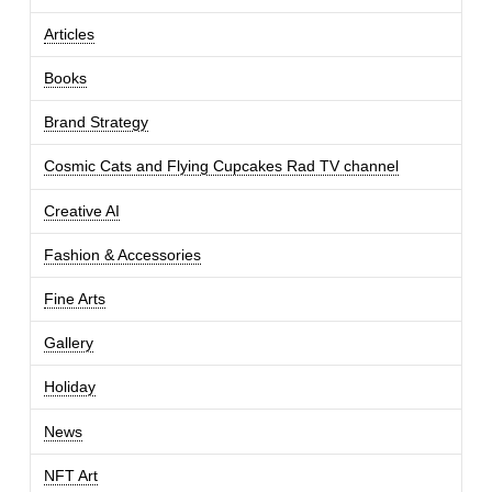
Articles
Books
Brand Strategy
Cosmic Cats and Flying Cupcakes Rad TV channel
Creative AI
Fashion & Accessories
Fine Arts
Gallery
Holiday
News
NFT Art