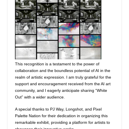
This recognition is a testament to the power of
collaboration and the boundless potential of AI in the
realm of artistic expression. I am truly grateful for the
support and encouragement received from the AI art
community, and I eagerly anticipate sharing “White
Out” with a wider audience.
A special thanks to PJ Way, Longshot, and Pixel
Palette Nation for their dedication in organizing this
remarkable exhibit, providing a platform for artists to
showcase their innovative works.