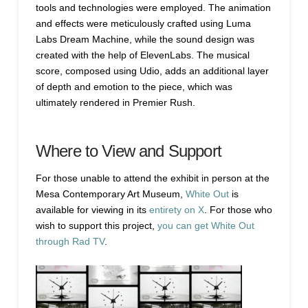
tools and technologies were employed. The animation
and effects were meticulously crafted using Luma
Labs Dream Machine, while the sound design was
created with the help of ElevenLabs. The musical
score, composed using Udio, adds an additional layer
of depth and emotion to the piece, which was
ultimately rendered in Premier Rush.
Where to View and Support
For those unable to attend the exhibit in person at the
Mesa Contemporary Art Museum,
White Out
is
available for viewing in its
entirety on X
. For those who
wish to support this project,
you can get White Out
through Rad TV
.