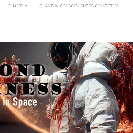
QUANTUM
QUANTUM CONSCIOUSNESS COLLECTION