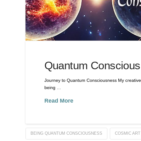
Quantum Consciousn
Journey to Quantum Consciousness My creative 
being …
Read More
BEING QUANTUM CONSCIOUSNESS
COSMIC ART