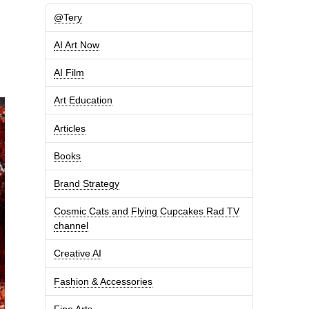
@Tery
AI Art Now
AI Film
Art Education
Articles
Books
Brand Strategy
Cosmic Cats and Flying Cupcakes Rad TV
channel
Creative AI
Fashion & Accessories
Fine Arts