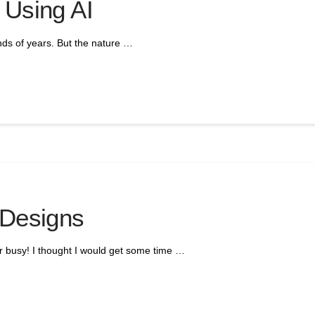
 Using AI
nds of years. But the nature …
 Designs
er busy! I thought I would get some time …