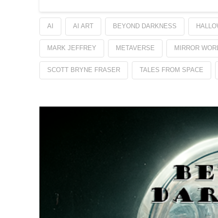
AI
AI ART
BEYOND DARKNESS
HALLO
MARK JEFFREY
METAVERSE
MIRROR WOR
SCOTT BRYNE FRASER
TALES FROM SPACE