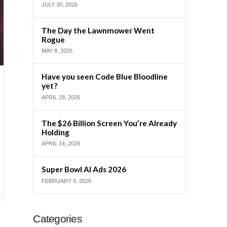
JULY 30, 2026
The Day the Lawnmower Went
Rogue
MAY 8, 2026
Have you seen Code Blue Bloodline
yet?
APRIL 28, 2026
The $26 Billion Screen You’re Already
Holding
APRIL 14, 2026
Super Bowl AI Ads 2026
FEBRUARY 9, 2026
Categories