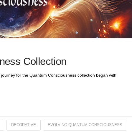
ess Collection
journey for the Quantum Consciousness collection began with
DECORATIVE
EVOLVING QUANTUM CONSCIOUSNESS