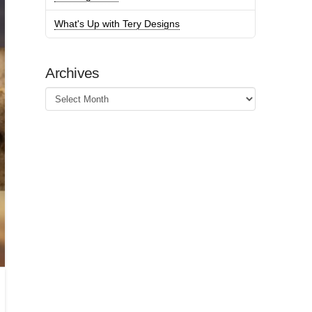
What's Up with Tery Designs
Archives
Archives