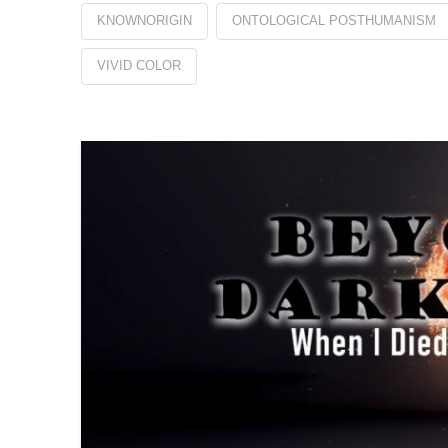
KNOWNORIGIN
ONTOLOGICAL POSTHUMANISM
VIVID COLOR