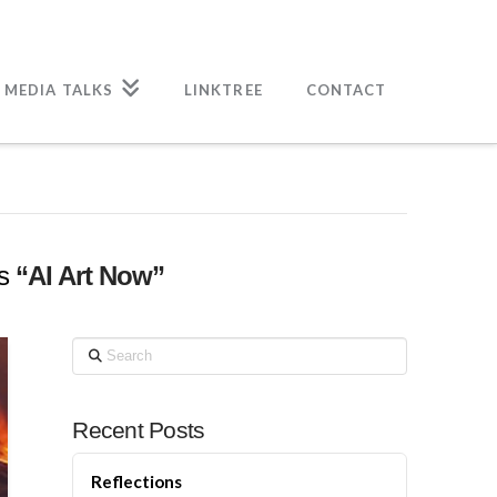
 MEDIA TALKS
LINKTREE
CONTACT
as
“AI Art Now”
Search
Recent Posts
Reflections