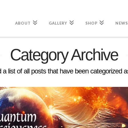
ABOUT
GALLERY
SHOP
NEWS
Category Archive
d a list of all posts that have been categorized 