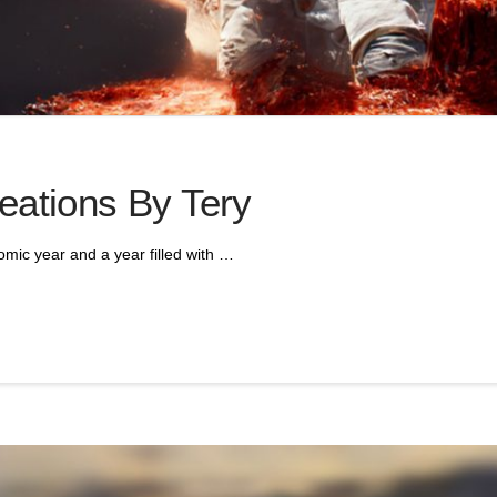
eations By Tery
mic year and a year filled with …