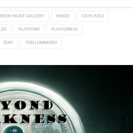
WEEN HAUNT GALLERY
HUNDO
LOUIS KATZ
LDS
PLAYFORM
PLAYFORM.IO
TERY
TOM LOMBARDO