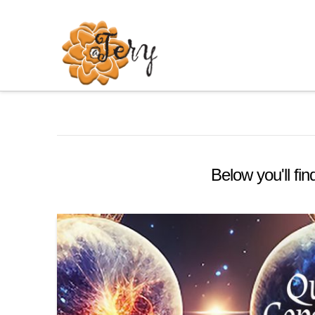
Below you'll fin