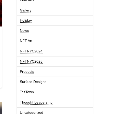
Gallery
Holiday
News
NFT Art
NFTNYC2024
NFTNYC2025
Products
Surface Designs
TezTown
Thought Leadership
Uncategorized