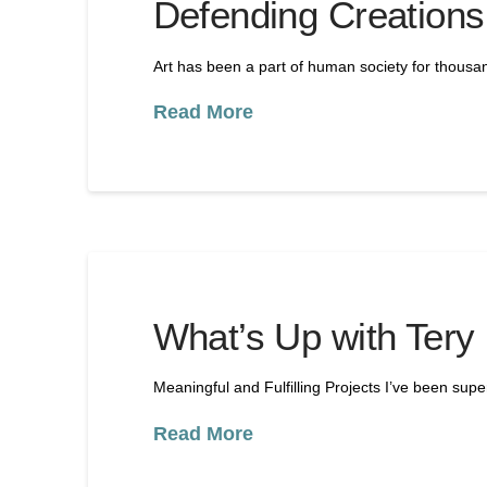
Defending Creations
Art has been a part of human society for thousa
Read More
What’s Up with Tery
Meaningful and Fulfilling Projects I’ve been sup
Read More