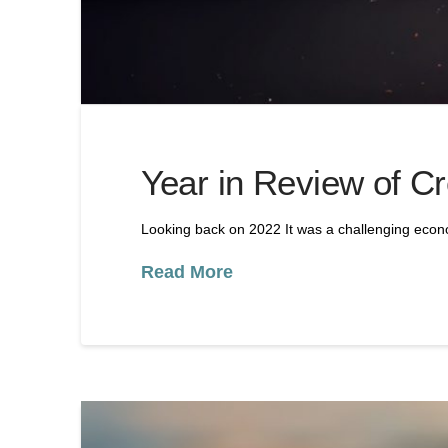
Year in Review of Cr
Looking back on 2022 It was a challenging econo
Read More