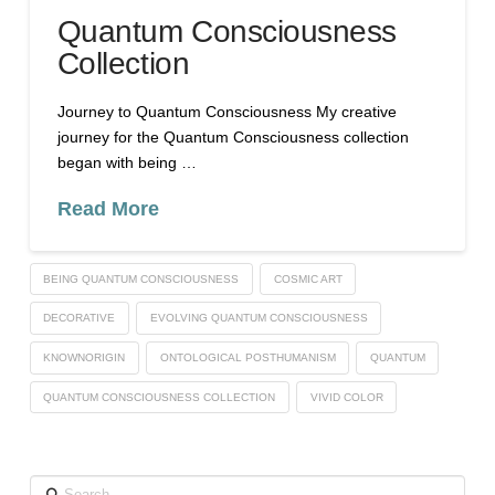
Quantum Consciousness
Collection
Journey to Quantum Consciousness My creative
journey for the Quantum Consciousness collection
began with being …
Read More
BEING QUANTUM CONSCIOUSNESS
COSMIC ART
DECORATIVE
EVOLVING QUANTUM CONSCIOUSNESS
KNOWNORIGIN
ONTOLOGICAL POSTHUMANISM
QUANTUM
QUANTUM CONSCIOUSNESS COLLECTION
VIVID COLOR
Search