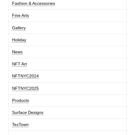
Fashion & Accessories
Fine Arts
Gallery
Holiday
News
NFT Art
NFTNYC2024
NFTNYC2025
Products
Surface Designs
TezTown