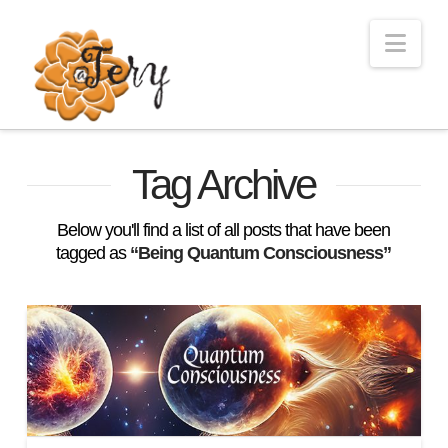
Nav
Tag Archive
Below you'll find a list of all posts that have been
tagged as
“Being Quantum Consciousness”