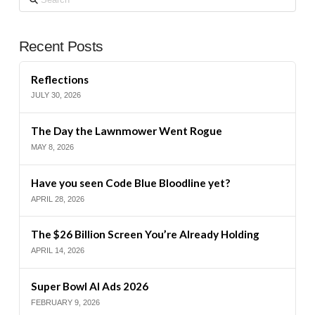
Recent Posts
Reflections
JULY 30, 2026
The Day the Lawnmower Went Rogue
MAY 8, 2026
Have you seen Code Blue Bloodline yet?
APRIL 28, 2026
The $26 Billion Screen You’re Already Holding
APRIL 14, 2026
Super Bowl AI Ads 2026
FEBRUARY 9, 2026