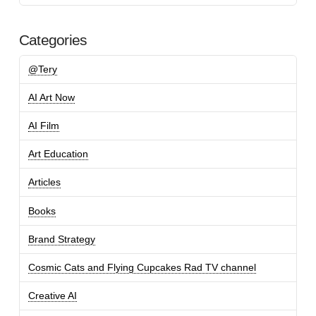
Categories
@Tery
AI Art Now
AI Film
Art Education
Articles
Books
Brand Strategy
Cosmic Cats and Flying Cupcakes Rad TV channel
Creative AI