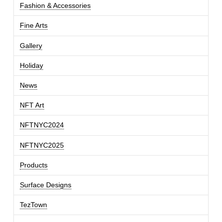
Fashion & Accessories
Fine Arts
Gallery
Holiday
News
NFT Art
NFTNYC2024
NFTNYC2025
Products
Surface Designs
TezTown