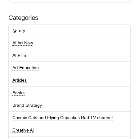
Categories
@Tery
AI Art Now
AI Film
Art Education
Articles
Books
Brand Strategy
Cosmic Cats and Flying Cupcakes Rad TV channel
Creative AI