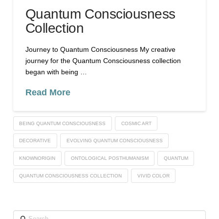
Quantum Consciousness
Collection
Journey to Quantum Consciousness My creative
journey for the Quantum Consciousness collection
began with being …
Read More
BEING QUANTUM CONSCIOUSNESS
COSMIC ART
DECORATIVE
EVOLVING QUANTUM CONSCIOUSNESS
KNOWNORIGIN
ONTOLOGICAL POSTHUMANISM
QUANTUM
QUANTUM CONSCIOUSNESS COLLECTION
VIVID COLOR
Search