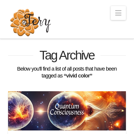
Nav
Tag Archive
Below you'll find a list of all posts that have been
tagged as
“vivid color”