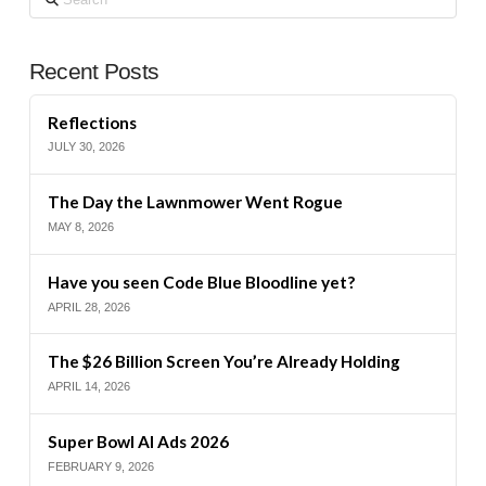
Recent Posts
Reflections
JULY 30, 2026
The Day the Lawnmower Went Rogue
MAY 8, 2026
Have you seen Code Blue Bloodline yet?
APRIL 28, 2026
The $26 Billion Screen You’re Already Holding
APRIL 14, 2026
Super Bowl AI Ads 2026
FEBRUARY 9, 2026