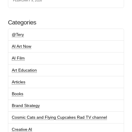
FEBRUARY 9, 2026
Categories
@Tery
AI Art Now
AI Film
Art Education
Articles
Books
Brand Strategy
Cosmic Cats and Flying Cupcakes Rad TV channel
Creative AI