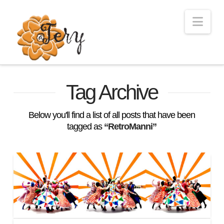
Nav
Tag Archive
Below you'll find a list of all posts that have been
tagged as
“RetroManni”