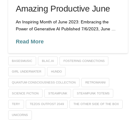
Amazing Productive June
An Inspiring Month of June 2023: Embracing the
Power of Generative AI Published 7/6/2023, June …
Read More
BASESMUSIC
BLAC.AI
FOSTERING CONNECTIONS
GIRL UNDERWATER
HUNDO
QUANTUM CONSCIOUSNESS COLLECTION
RETROMANNI
SCIENCE FICTION
STEAMPUNK
STEAMPUNK TOTEMS
TERY
TEZOS OUTPOST 2049
THE OTHER SIDE OF THE BOX
UNICORNS