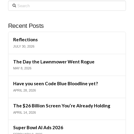
Search
Recent Posts
Reflections
JULY 30, 2026
The Day the Lawnmower Went Rogue
MAY 8, 2026
Have you seen Code Blue Bloodline yet?
APRIL 28, 2026
The $26 Billion Screen You’re Already Holding
APRIL 14, 2026
Super Bowl AI Ads 2026