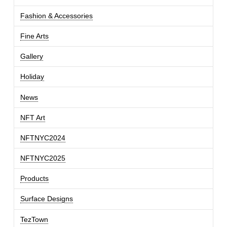
Fashion & Accessories
Fine Arts
Gallery
Holiday
News
NFT Art
NFTNYC2024
NFTNYC2025
Products
Surface Designs
TezTown