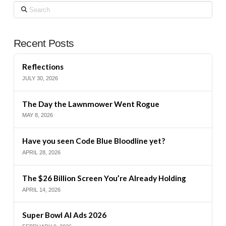
Search
Recent Posts
Reflections
JULY 30, 2026
The Day the Lawnmower Went Rogue
MAY 8, 2026
Have you seen Code Blue Bloodline yet?
APRIL 28, 2026
The $26 Billion Screen You’re Already Holding
APRIL 14, 2026
Super Bowl AI Ads 2026