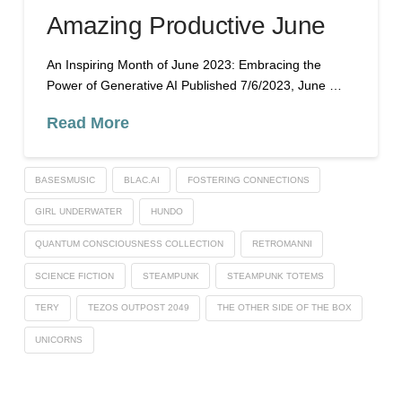
Amazing Productive June
An Inspiring Month of June 2023: Embracing the
Power of Generative AI Published 7/6/2023, June …
Read More
BASESMUSIC
BLAC.AI
FOSTERING CONNECTIONS
GIRL UNDERWATER
HUNDO
QUANTUM CONSCIOUSNESS COLLECTION
RETROMANNI
SCIENCE FICTION
STEAMPUNK
STEAMPUNK TOTEMS
TERY
TEZOS OUTPOST 2049
THE OTHER SIDE OF THE BOX
UNICORNS