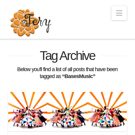
Nav
Tag Archive
Below you'll find a list of all posts that have been
tagged as
“BasesMusic”