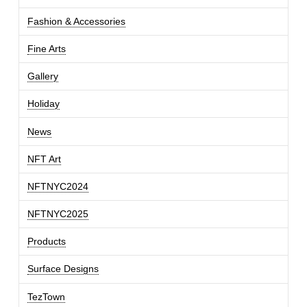
Fashion & Accessories
Fine Arts
Gallery
Holiday
News
NFT Art
NFTNYC2024
NFTNYC2025
Products
Surface Designs
TezTown