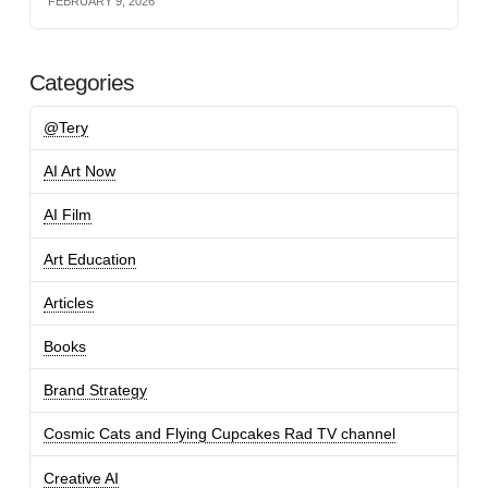
FEBRUARY 9, 2026
Categories
@Tery
AI Art Now
AI Film
Art Education
Articles
Books
Brand Strategy
Cosmic Cats and Flying Cupcakes Rad TV channel
Creative AI