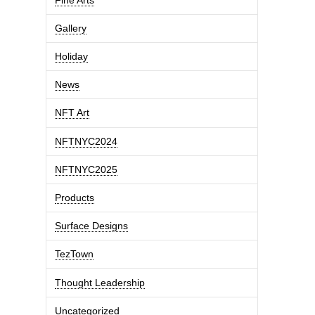
Gallery
Holiday
News
NFT Art
NFTNYC2024
NFTNYC2025
Products
Surface Designs
TezTown
Thought Leadership
Uncategorized