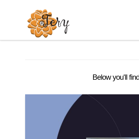
Below you'll fin