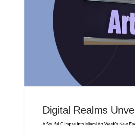
Digital Realms Unve
A Soulful Glimpse into Miami Art Week’s New E