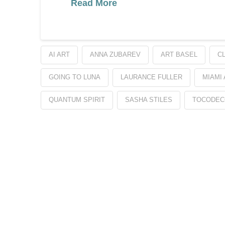
Read More
AI ART
ANNA ZUBAREV
ART BASEL
C
GOING TO LUNA
LAURANCE FULLER
MIAMI
QUANTUM SPIRIT
SASHA STILES
TOCODEC