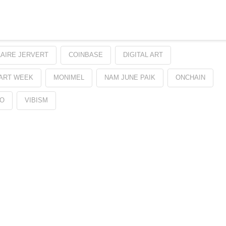
LAIRE JERVERT
COINBASE
DIGITAL ART
 ART WEEK
MONIMEL
NAM JUNE PAIK
ONCHAIN
O
VIBISM