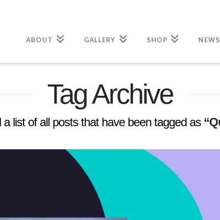
ABOUT
GALLERY
SHOP
NEWS
Tag Archive
d a list of all posts that have been tagged as
“Q