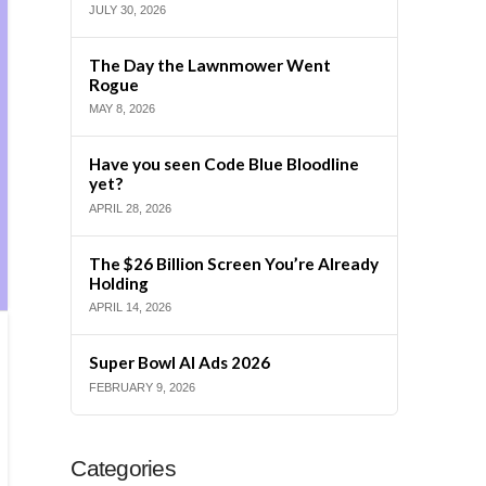
JULY 30, 2026
The Day the Lawnmower Went
Rogue
MAY 8, 2026
Have you seen Code Blue Bloodline
yet?
APRIL 28, 2026
The $26 Billion Screen You’re Already
Holding
APRIL 14, 2026
Super Bowl AI Ads 2026
FEBRUARY 9, 2026
Categories