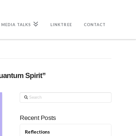
 MEDIA TALKS
LINKTREE
CONTACT
uantum Spirit”
Search
Recent Posts
Reflections