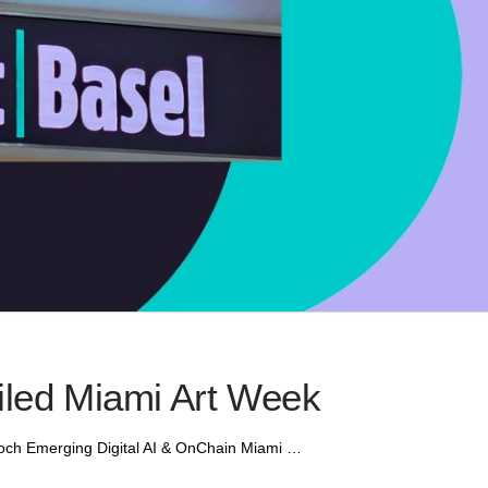
iled Miami Art Week
poch Emerging Digital AI & OnChain Miami …