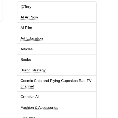
@Tery
AI Art Now
AI Film
Art Education
Articles
Books
Brand Strategy
Cosmic Cats and Flying Cupcakes Rad TV
channel
Creative AI
Fashion & Accessories
Fine Arts