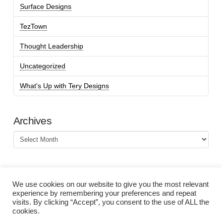
Surface Designs
TezTown
Thought Leadership
Uncategorized
What's Up with Tery Designs
Archives
Archives
We use cookies on our website to give you the most relevant
experience by remembering your preferences and repeat
visits. By clicking “Accept”, you consent to the use of ALL the
cookies.