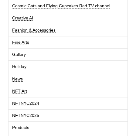
Cosmic Cats and Flying Cupcakes Rad TV channel
Creative AI
Fashion & Accessories
Fine Arts
Gallery
Holiday
News
NFT Art
NFTNYC2024
NFTNYC2025
Products