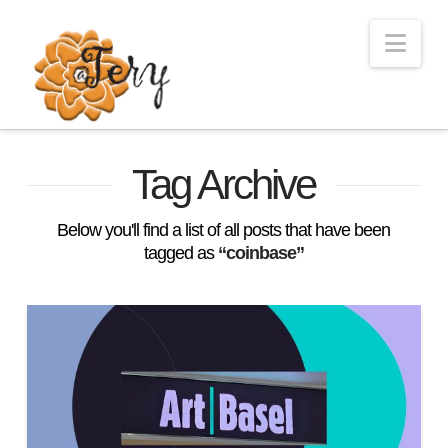
Nav
Tag Archive
Below you'll find a list of all posts that have been
tagged as
“coinbase”