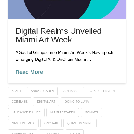
Digital Realms Unveiled
Miami Art Week
A Soulful Glimpse into Miami Art Week’s New Epoch
Emerging Digital AI & OnChain Miami …
Read More
AI ART
ANNA ZUBAREV
ART BASEL
CLAIRE JERVERT
COINBASE
DIGITAL ART
GOING TO LUNA
LAURANCE FULLER
MIAMI ART WEEK
MONIMEL
NAM JUNE PAIK
ONCHAIN
QUANTUM SPIRIT
SASHA STILES
TOCODECO
VIBISM