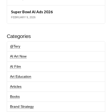
Super Bowl AI Ads 2026
FEBRUARY 9, 2026
Categories
@Tery
AI Art Now
AI Film
Art Education
Articles
Books
Brand Strategy