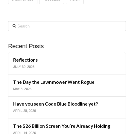
Search
Recent Posts
Reflections
JULY 30, 2026
The Day the Lawnmower Went Rogue
MAY 8, 2026
Have you seen Code Blue Bloodline yet?
APRIL 28, 2026
The $26 Billion Screen You’re Already Holding
APRIL 14, 2026