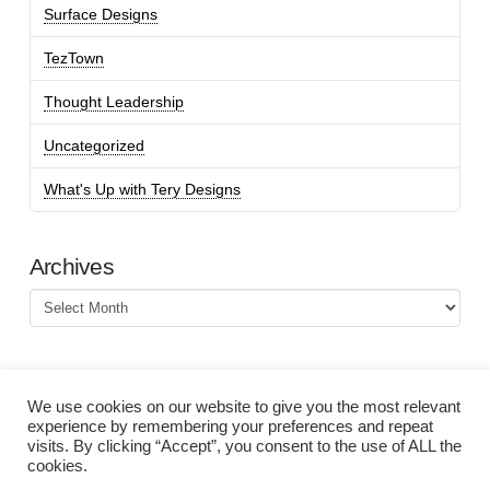
Surface Designs
TezTown
Thought Leadership
Uncategorized
What's Up with Tery Designs
Archives
Archives
We use cookies on our website to give you the most relevant
experience by remembering your preferences and repeat
visits. By clicking “Accept”, you consent to the use of ALL the
cookies.