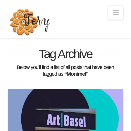
Nav
Tag Archive
Below you'll find a list of all posts that have been
tagged as
“Monimel”