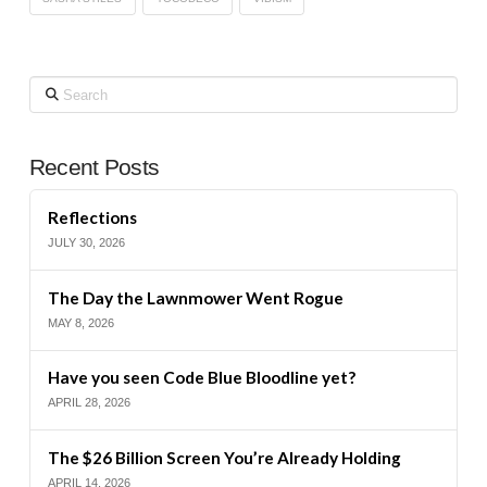
Search
Recent Posts
Reflections
JULY 30, 2026
The Day the Lawnmower Went Rogue
MAY 8, 2026
Have you seen Code Blue Bloodline yet?
APRIL 28, 2026
The $26 Billion Screen You’re Already Holding
APRIL 14, 2026