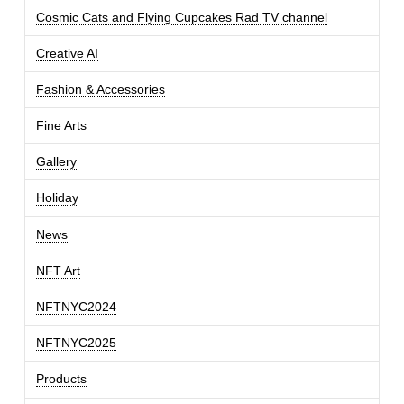
Cosmic Cats and Flying Cupcakes Rad TV channel
Creative AI
Fashion & Accessories
Fine Arts
Gallery
Holiday
News
NFT Art
NFTNYC2024
NFTNYC2025
Products