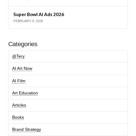
Super Bowl AI Ads 2026
FEBRUARY 9, 2026
Categories
@Tery
AI Art Now
AI Film
Art Education
Articles
Books
Brand Strategy