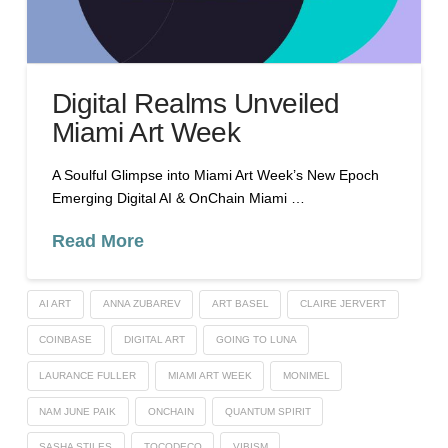
Digital Realms Unveiled
Miami Art Week
A Soulful Glimpse into Miami Art Week’s New Epoch
Emerging Digital AI & OnChain Miami …
Read More
AI ART
ANNA ZUBAREV
ART BASEL
CLAIRE JERVERT
COINBASE
DIGITAL ART
GOING TO LUNA
LAURANCE FULLER
MIAMI ART WEEK
MONIMEL
NAM JUNE PAIK
ONCHAIN
QUANTUM SPIRIT
SASHA STILES
TOCODECO
VIBISM