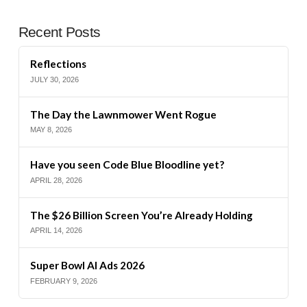
Recent Posts
Reflections
JULY 30, 2026
The Day the Lawnmower Went Rogue
MAY 8, 2026
Have you seen Code Blue Bloodline yet?
APRIL 28, 2026
The $26 Billion Screen You’re Already Holding
APRIL 14, 2026
Super Bowl AI Ads 2026
FEBRUARY 9, 2026