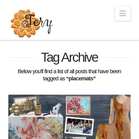
Nav
Tag Archive
Below you'll find a list of all posts that have been
tagged as
“placemats”