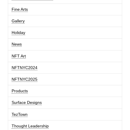
Fine Arts
Gallery
Holiday
News
NFT Art
NFTNYC2024
NFTNYC2025
Products
Surface Designs
TezTown
Thought Leadership