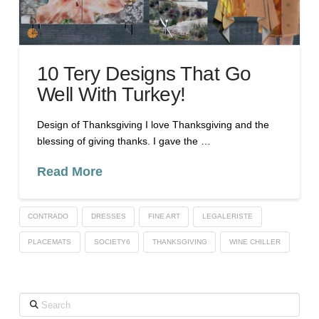
10 Tery Designs That Go
Well With Turkey!
Design of Thanksgiving I love Thanksgiving and the
blessing of giving thanks. I gave the …
Read More
CONTRADO
DRESSES
FINE ART
LEGALERISTE
PLACEMATS
SOCIETY6
THANKSGIVING
WINE CHILLER
Search