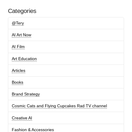
Categories
@Tery
AI Art Now
AI Film
Art Education
Articles
Books
Brand Strategy
Cosmic Cats and Flying Cupcakes Rad TV channel
Creative AI
Fashion & Accessories