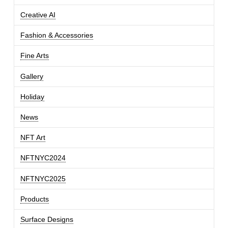
Creative AI
Fashion & Accessories
Fine Arts
Gallery
Holiday
News
NFT Art
NFTNYC2024
NFTNYC2025
Products
Surface Designs