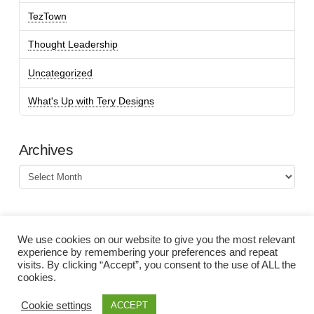
TezTown
Thought Leadership
Uncategorized
What's Up with Tery Designs
Archives
Archives
We use cookies on our website to give you the most relevant
experience by remembering your preferences and repeat
visits. By clicking “Accept”, you consent to the use of ALL the
cookies.
Cookie settings
ACCEPT