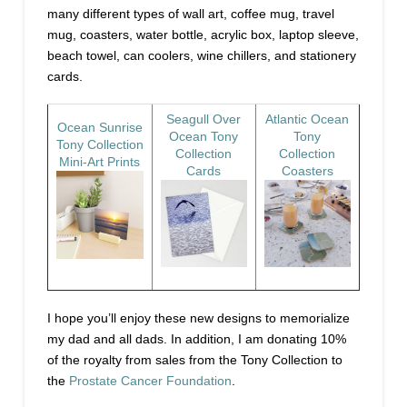
many different types of wall art, coffee mug, travel
mug, coasters, water bottle, acrylic box, laptop sleeve,
beach towel, can coolers, wine chillers, and stationery
cards.
Seagull Over
Atlantic Ocean
Ocean Sunrise
Ocean Tony
Tony
Tony Collection
Collection
Collection
Mini-Art Prints
Cards
Coasters
I hope you’ll enjoy these new designs to memorialize
my dad and all dads. In addition, I am donating 10%
of the royalty from sales from the Tony Collection to
the
Prostate Cancer Foundation
.