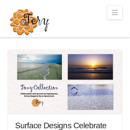
Nav
Surface Designs Celebrate