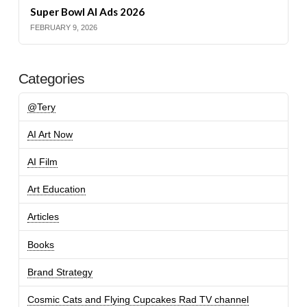
Super Bowl AI Ads 2026
FEBRUARY 9, 2026
Categories
@Tery
AI Art Now
AI Film
Art Education
Articles
Books
Brand Strategy
Cosmic Cats and Flying Cupcakes Rad TV channel