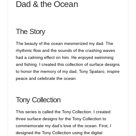
Dad & the Ocean
The Story
The beauty of the ocean mesmerized my dad. The
rhythmic flow and the sounds of the crashing waves
had a calming effect on him. He enjoyed swimming
and fishing. I created this collection of surface designs
to honor the memory of my dad, Tony Spataro, inspire
peace and celebrate the ocean.
Tony Collection
This series is called the Tony Collection. I created
three surface designs for the Tony Collection to
commemorate my dad’s love of the ocean. First, I
designed the Tony Collection using the digital