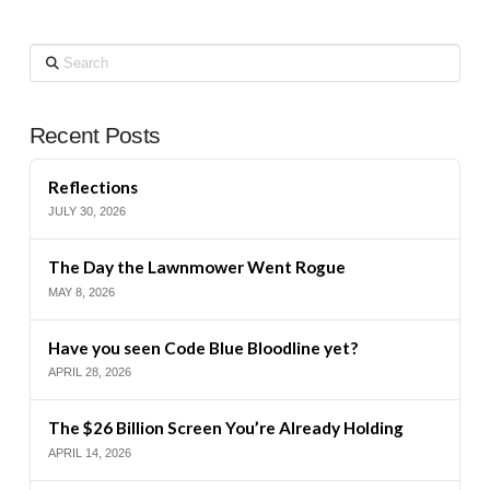
Search
Recent Posts
Reflections
JULY 30, 2026
The Day the Lawnmower Went Rogue
MAY 8, 2026
Have you seen Code Blue Bloodline yet?
APRIL 28, 2026
The $26 Billion Screen You’re Already Holding
APRIL 14, 2026