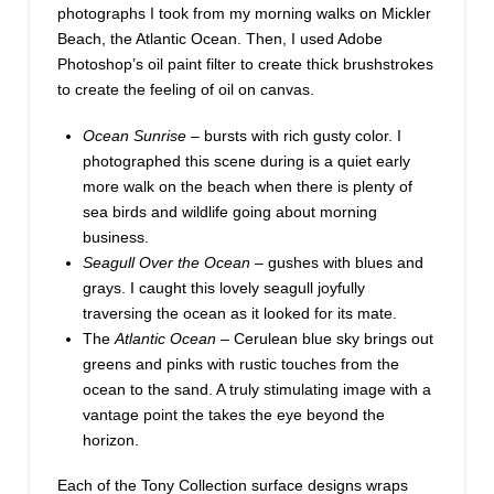
photographs I took from my morning walks on Mickler
Beach, the Atlantic Ocean. Then, I used Adobe
Photoshop’s oil paint filter to create thick brushstrokes
to create the feeling of oil on canvas.
Ocean Sunrise
– bursts with rich gusty color. I
photographed this scene during is a quiet early
more walk on the beach when there is plenty of
sea birds and wildlife going about morning
business.
Seagull Over the Ocean
– gushes with blues and
grays. I caught this lovely seagull joyfully
traversing the ocean as it looked for its mate.
The
Atlantic Ocean
– Cerulean blue sky brings out
greens and pinks with rustic touches from the
ocean to the sand. A truly stimulating image with a
vantage point the takes the eye beyond the
horizon.
Each of the Tony Collection surface designs wraps