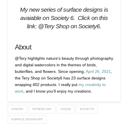
My new series of surface designs is
avaiable on Society 6. Click on this
link:
@Tery Shop on Society6.
About
@Tery highlights nature’s beauty through photography
and digital watercolors in the themes of birds,
butterflies, and flowers. Since opening,
April 26, 2021
,
the Tery Shop on Society6 has 23 surface designs
wrapping 402 products. I really put
my creativity to
work
, and I know you’ll enjoy my creations.
CANCER
FATHERS DAY
OCEAN
SOCIETY6
SURFACE DESIGN ART