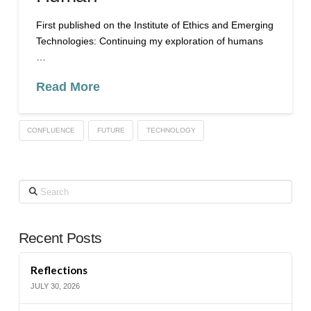
First published on the Institute of Ethics and Emerging
Technologies: Continuing my exploration of humans
…
Read More
CONFLUENCE
FUTURE
TECHNOLOGY
Search
Recent Posts
Reflections
JULY 30, 2026