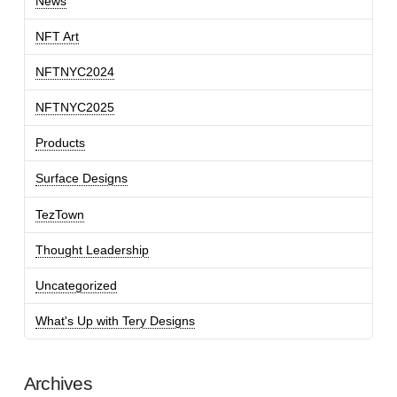
News
NFT Art
NFTNYC2024
NFTNYC2025
Products
Surface Designs
TezTown
Thought Leadership
Uncategorized
What's Up with Tery Designs
Archives