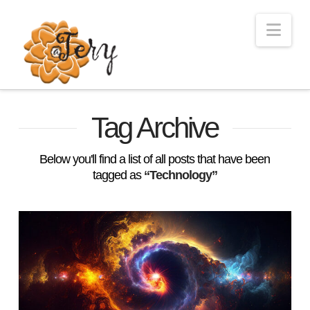
Nav
Tag Archive
Below you'll find a list of all posts that have been
tagged as
“Technology”