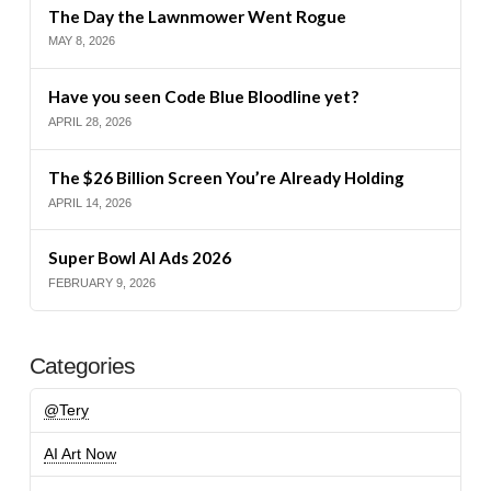
The Day the Lawnmower Went Rogue
MAY 8, 2026
Have you seen Code Blue Bloodline yet?
APRIL 28, 2026
The $26 Billion Screen You’re Already Holding
APRIL 14, 2026
Super Bowl AI Ads 2026
FEBRUARY 9, 2026
Categories
@Tery
AI Art Now