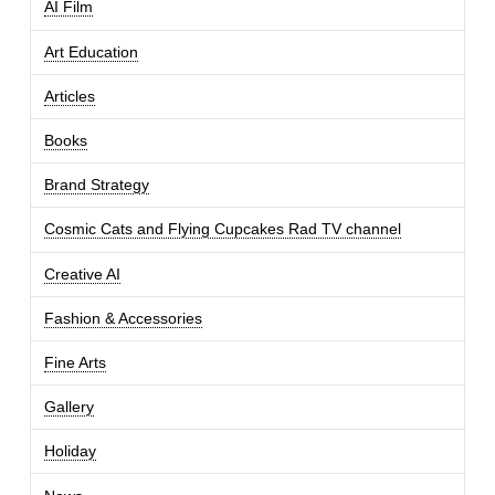
AI Film
Art Education
Articles
Books
Brand Strategy
Cosmic Cats and Flying Cupcakes Rad TV channel
Creative AI
Fashion & Accessories
Fine Arts
Gallery
Holiday