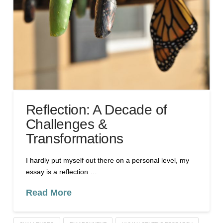
Reflection: A Decade of
Challenges &
Transformations
I hardly put myself out there on a personal level, my
essay is a reflection …
Read More