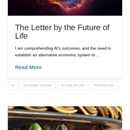
The Letter by the Future of
Life
I am comprehending AI’s outcomes; and the need to
establish an alternative economic system to …
Read More
AI
ECONOMIC FUTURE
FUTURE OF LIFE
TECHNOLOGY