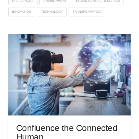
CHALLENGES
ENVIRONMENT
HUMAN-CENTRIC RESEARCH
INNOVATION
TECHNOLOGY
TRANSFORMATION
Confluence the Connected
Human