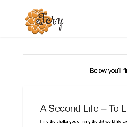
Below you'll f
A Second Life – To L
I find the challenges of living the dirt world life a