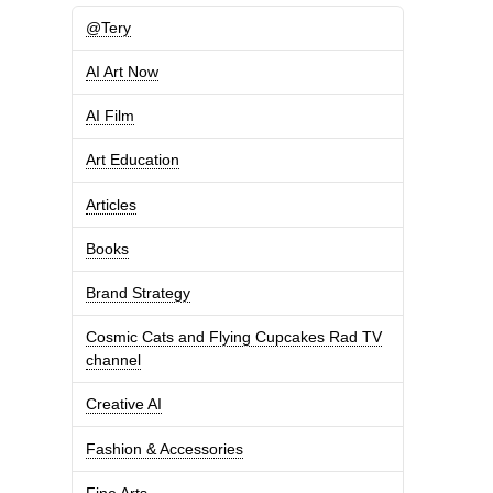
@Tery
AI Art Now
AI Film
Art Education
Articles
Books
Brand Strategy
Cosmic Cats and Flying Cupcakes Rad TV
channel
Creative AI
Fashion & Accessories
Fine Arts