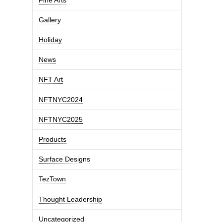
Gallery
Holiday
News
NFT Art
NFTNYC2024
NFTNYC2025
Products
Surface Designs
TezTown
Thought Leadership
Uncategorized