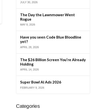
JULY 30, 2026
The Day the Lawnmower Went
Rogue
MAY 8, 2026
Have you seen Code Blue Bloodline
yet?
APRIL 28, 2026
The $26 Billion Screen You’re Already
Holding
APRIL 14, 2026
Super Bowl AI Ads 2026
FEBRUARY 9, 2026
Categories