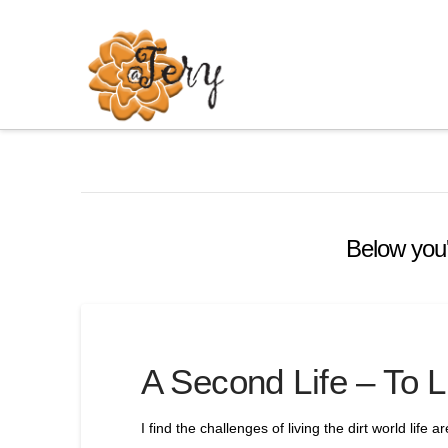
Below you'l
A Second Life – To L
I find the challenges of living the dirt world life a