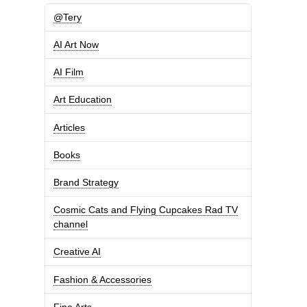
@Tery
AI Art Now
AI Film
Art Education
Articles
Books
Brand Strategy
Cosmic Cats and Flying Cupcakes Rad TV
channel
Creative AI
Fashion & Accessories
Fine Arts