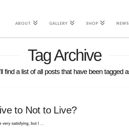
ABOUT
GALLERY
SHOP
NEWS
Tag Archive
l find a list of all posts that have been tagged 
ive to Not to Live?
re very satisfying, but I …