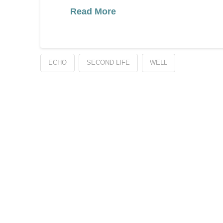
Read More
ECHO
SECOND LIFE
WELL