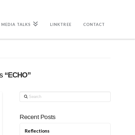
 MEDIA TALKS
LINKTREE
CONTACT
as
“ECHO”
Search
Recent Posts
Reflections