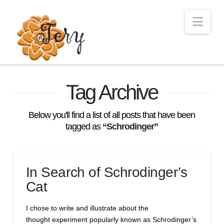
Nav
Tag Archive
Below you'll find a list of all posts that have been
tagged as
“Schrodinger”
In Search of Schrodinger’s
Cat
I chose to write and illustrate about the
thought experiment popularly known as Schrodinger’s