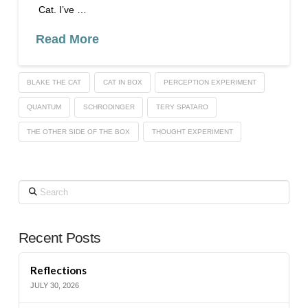
Cat. I’ve …
Read More
BLAKE THE CAT
CAT IN BOX
PERCEPTION EXPERIMENT
QUANTUM
SCHRODINGER
TERY SPATARO
THE OTHER SIDE OF THE BOX
THOUGHT EXPERIMENT
Search
Recent Posts
Reflections
JULY 30, 2026