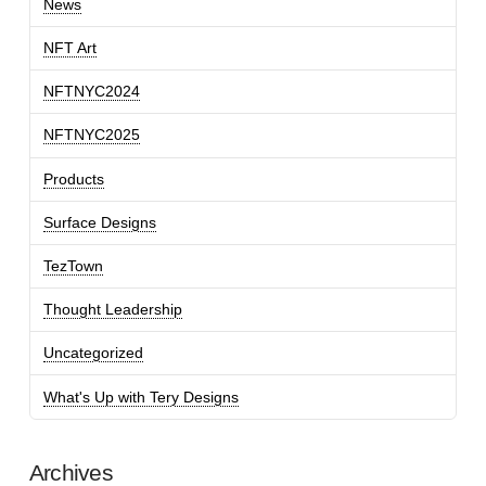
News
NFT Art
NFTNYC2024
NFTNYC2025
Products
Surface Designs
TezTown
Thought Leadership
Uncategorized
What's Up with Tery Designs
Archives