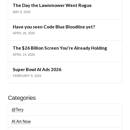
The Day the Lawnmower Went Rogue
MAY 8, 2026
Have you seen Code Blue Bloodline yet?
APRIL 28, 2026
The $26 Billion Screen You’re Already Holding
APRIL 14, 2026
Super Bowl AI Ads 2026
FEBRUARY 9, 2026
Categories
@Tery
AI Art Now