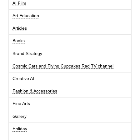
AI Film
Art Education
Articles
Books
Brand Strategy
Cosmic Cats and Flying Cupcakes Rad TV channel
Creative AI
Fashion & Accessories
Fine Arts
Gallery
Holiday