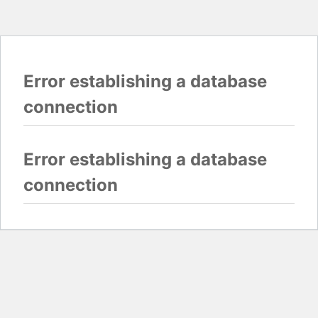
Error establishing a database
connection
Error establishing a database
connection