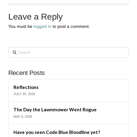
Leave a Reply
You must be
logged in
to post a comment.
Search
Recent Posts
Reflections
JULY 30, 2026
The Day the Lawnmower Went Rogue
MAY 8, 2026
Have you seen Code Blue Bloodline yet?