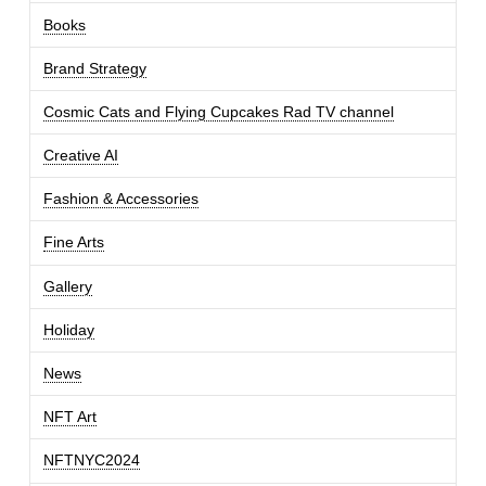
Books
Brand Strategy
Cosmic Cats and Flying Cupcakes Rad TV channel
Creative AI
Fashion & Accessories
Fine Arts
Gallery
Holiday
News
NFT Art
NFTNYC2024