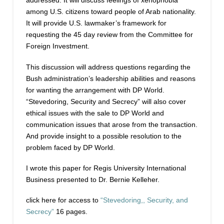
addressed. It will discuss feelings of xenophobia
among U.S. citizens toward people of Arab nationality.
It will provide U.S. lawmaker’s framework for
requesting the 45 day review from the Committee for
Foreign Investment.
This discussion will address questions regarding the
Bush administration’s leadership abilities and reasons
for wanting the arrangement with DP World.
“Stevedoring, Security and Secrecy” will also cover
ethical issues with the sale to DP World and
communication issues that arose from the transaction.
And provide insight to a possible resolution to the
problem faced by DP World.
I wrote this paper for Regis University International
Business presented to Dr. Bernie Kelleher.
click here for access to
“Stevedoring,, Security, and
Secrecy”
16 pages.