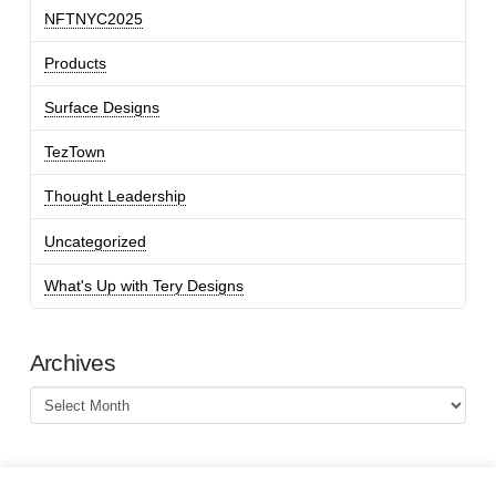
NFTNYC2025
Products
Surface Designs
TezTown
Thought Leadership
Uncategorized
What's Up with Tery Designs
Archives
Archives