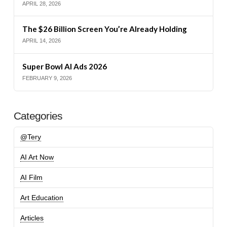
APRIL 28, 2026
The $26 Billion Screen You’re Already Holding
APRIL 14, 2026
Super Bowl AI Ads 2026
FEBRUARY 9, 2026
Categories
@Tery
AI Art Now
AI Film
Art Education
Articles