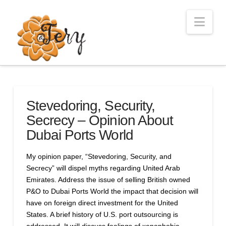
Nav
Stevedoring, Security,
Secrecy – Opinion About
Dubai Ports World
My opinion paper, “Stevedoring, Security, and
Secrecy” will dispel myths regarding United Arab
Emirates. Address the issue of selling British owned
P&O to Dubai Ports World the impact that decision will
have on foreign direct investment for the United
States. A brief history of U.S. port outsourcing is