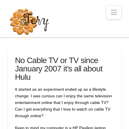
Nav
No Cable TV or TV since
January 2007 it’s all about
Hulu
It started as an experiment ended up as a lifestyle
change. I was curious can I enjoy the same television
entertainment online that I enjoy through cable TV?
Can I get everything that I love to watch on cable TV
through online?
Keep in mind my computer is a HP Pavilion laptop