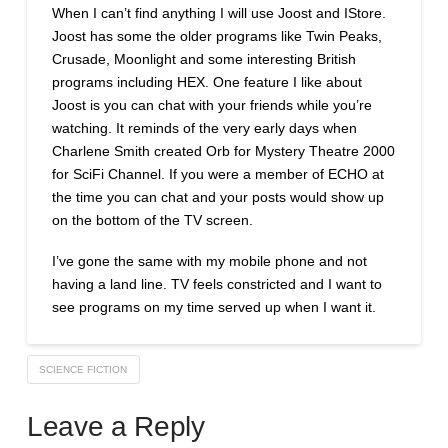
When I can’t find anything I will use Joost and IStore.
Joost has some the older programs like Twin Peaks,
Crusade, Moonlight and some interesting British
programs including HEX. One feature I like about
Joost is you can chat with your friends while you’re
watching. It reminds of the very early days when
Charlene Smith created Orb for Mystery Theatre 2000
for SciFi Channel. If you were a member of ECHO at
the time you can chat and your posts would show up
on the bottom of the TV screen.
I’ve gone the same with my mobile phone and not
having a land line. TV feels constricted and I want to
see programs on my time served up when I want it.
SCIENCE FICTION
Leave a Reply