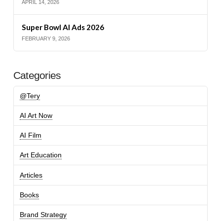
APRIL 14, 2026
Super Bowl AI Ads 2026
FEBRUARY 9, 2026
Categories
@Tery
AI Art Now
AI Film
Art Education
Articles
Books
Brand Strategy