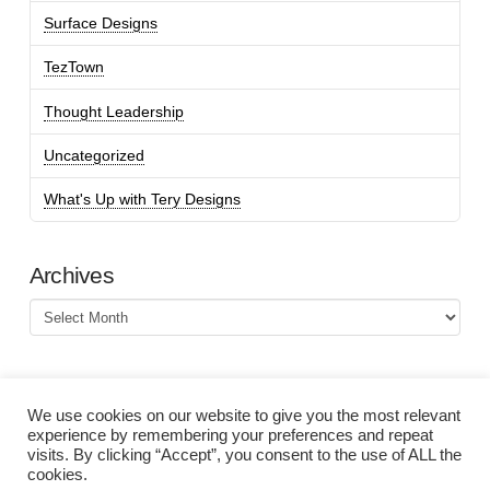
Surface Designs
TezTown
Thought Leadership
Uncategorized
What's Up with Tery Designs
Archives
Archives
We use cookies on our website to give you the most relevant
experience by remembering your preferences and repeat
visits. By clicking “Accept”, you consent to the use of ALL the
cookies.