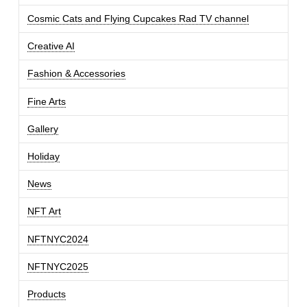
Cosmic Cats and Flying Cupcakes Rad TV channel
Creative AI
Fashion & Accessories
Fine Arts
Gallery
Holiday
News
NFT Art
NFTNYC2024
NFTNYC2025
Products