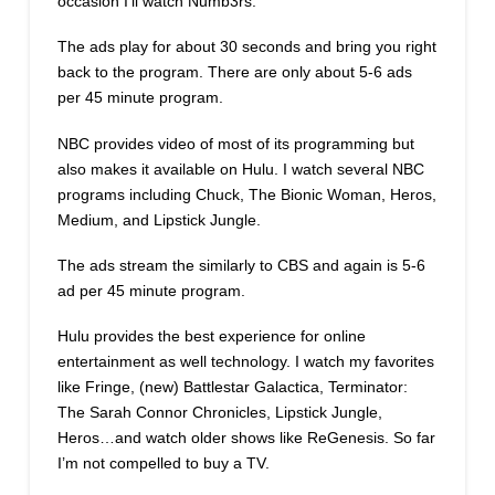
occasion I’ll watch Numb3rs.
The ads play for about 30 seconds and bring you right
back to the program. There are only about 5-6 ads
per 45 minute program.
NBC provides video of most of its programming but
also makes it available on Hulu. I watch several NBC
programs including Chuck, The Bionic Woman, Heros,
Medium, and Lipstick Jungle.
The ads stream the similarly to CBS and again is 5-6
ad per 45 minute program.
Hulu provides the best experience for online
entertainment as well technology. I watch my favorites
like Fringe, (new) Battlestar Galactica, Terminator:
The Sarah Connor Chronicles, Lipstick Jungle,
Heros…and watch older shows like ReGenesis. So far
I’m not compelled to buy a TV.