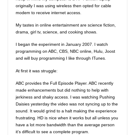
originally I was using wireless then opted for cable
modem to receive internet access.
My tastes in online entertainment are science fiction,
drama, girl tv, science, and cooking shows.
I began the experiment in January 2007. I watch
programming on ABC, CBS, NBC online, Hulu, Joost
and will buy programming I like through ITunes.
At first it was struggle:
ABC provides the Full Episode Player. ABC recently
made enhancements but did nothing to help with
jerkiness and shaky access. I was watching Pushing
Daisies yesterday the video was not syncing up to the
sound. It would grind to a halt making the experience
frustrating. HD is nice when it works but all unless you
have a lot more bandwidth than the average person
it’s difficult to see a complete program.