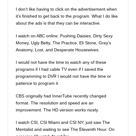
I don’t like having to click on the advertisement when
it’s finished to get back to the program. What I do like
about the ads is that they can be interactive.
I watch on ABC online: Pushing Daisies, Dirty Sexy
Money, Ugly Betty, The Practice, Eli Stone, Grey’s
Anatomy, Lost, and Desperate Housewives.
I would not have the time to watch any of these
programs if I had cable TV even if I saved the
programming to DVR I would not have the time or
patience to program it.
CBS originally had InnerTube recently changed
format. The resolution and speed are an
improvement. The HD version works nicely.
I watch CSI, CSI Miami and CSI NY; just saw The
Mentalist and waiting to see The Eleventh Hour. On