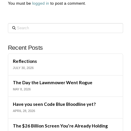
You must be
logged in
to post a comment.
Search
Recent Posts
Reflections
JULY 30, 2026
The Day the Lawnmower Went Rogue
MAY 8, 2026
Have you seen Code Blue Bloodline yet?
APRIL 28, 2026
The $26 Billion Screen You’re Already Holding