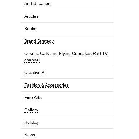
Art Education
Articles
Books
Brand Strategy
Cosmic Cats and Flying Cupcakes Rad TV
channel
Creative AI
Fashion & Accessories
Fine Arts
Gallery
Holiday
News