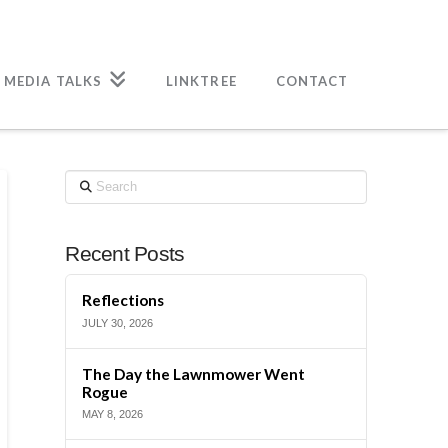
 MEDIA TALKS
LINKTREE
CONTACT
Search
Recent Posts
Reflections
JULY 30, 2026
The Day the Lawnmower Went
Rogue
MAY 8, 2026