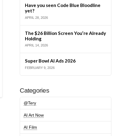
Have you seen Code Blue Bloodline
yet?
APRIL 28, 2026
The $26 Billion Screen You’re Already
Holding
APRIL 14, 2026
Super Bowl AI Ads 2026
FEBRUARY 9, 2026
Categories
@Tery
AI Art Now
AI Film