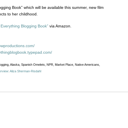
ging Book” which will be available this summer, new film
ects to her childhood.
 Everything Blogging Book”
via Amazon.
owproductions.com/
rythingblogbook.typepad.com/
logging, Alaska, Spanish Omelets, NPR, Market Place, Native Americans,
erview: Aliza Sherman-Risdahl