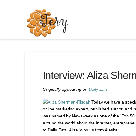
Interview: Aliza She
Originally appearing on
Daily Eats
:
Today we have a special
online marketing expert, published author, and r
was named by Newsweek as one of the “Top 50 P
around the world about the Internet, entreprene
to Daily Eats. Aliza joins us from Alaska.