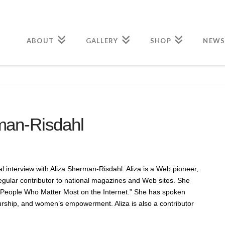
ABOUT
GALLERY
SHOP
NEWS
rman-Risdahl
 interview with Aliza Sherman-Risdahl. Aliza is a Web pioneer,
egular contributor to national magazines and Web sites. She
eople Who Matter Most on the Internet.” She has spoken
urship, and women’s empowerment. Aliza is also a contributor