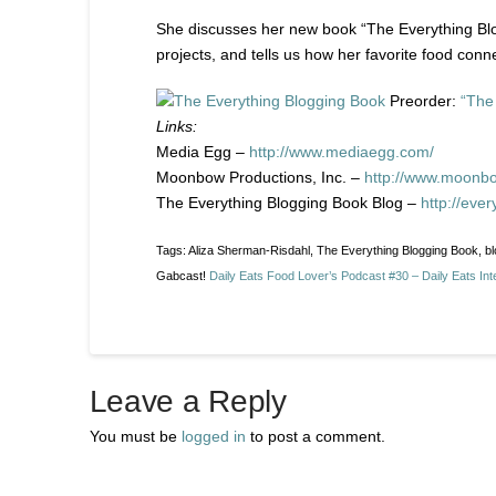
She discusses her new book “The Everything Blog
projects, and tells us how her favorite food conn
Preorder:
“The
Links:
Media Egg –
http://www.mediaegg.com/
Moonbow Productions, Inc. –
http://www.moonb
The Everything Blogging Book Blog –
http://eve
Tags: Aliza Sherman-Risdahl, The Everything Blogging Book, b
Gabcast!
Daily Eats Food Lover’s Podcast #30 – Daily Eats Int
Leave a Reply
You must be
logged in
to post a comment.