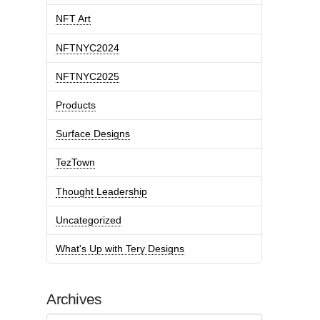
NFT Art
NFTNYC2024
NFTNYC2025
Products
Surface Designs
TezTown
Thought Leadership
Uncategorized
What's Up with Tery Designs
Archives