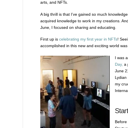
arts, and NFTs.
A big thrill is that I’ve gained so much knowledge a
acquired knowledge to work in my creations. An
June, I focused on sharing and educating.
First up is
celebrating my first year in NFTs
! See
accomplished in this new and exciting world wa
I was a
Day,
a 
June 21
Lydian 
my cruc
Interna
Star
Before