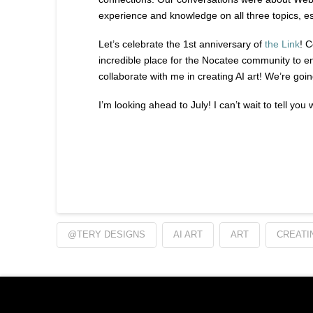
experience and knowledge on all three topics, esp
Let’s celebrate the 1st anniversary of
the Link
! 
incredible place for the Nocatee community to enjo
collaborate with me in creating AI art! We’re goin
I’m looking ahead to July! I can’t wait to tell you
@TERY DESIGNS
AI ART
ART
CREATIN