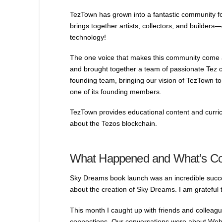
TezTown has grown into a fantastic community fo
brings together artists, collectors, and builders—
technology!
The one voice that makes this community come a
and brought together a team of passionate Tez cr
founding team, bringing our vision of TezTown to 
one of its founding members.
TezTown provides educational content and curricu
about the Tezos blockchain.
What Happened and What’s C
Sky Dreams book launch was an incredible succes
about the creation of Sky Dreams. I am grateful t
This month I caught up with friends and colleagu
connections. Our conversations were about Web3,