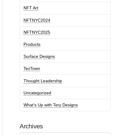
NFT Art
NFTNYC2024
NFTNYC2025
Products
Surface Designs
TezTown
Thought Leadership
Uncategorized
What's Up with Tery Designs
Archives