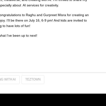
ecially about AI services for creativity.
Congratulations to Raghu and Gurpreet Misra for creating an
y. I’ll be there on July 16, 6-9 pm! And kids are invited to
g to have lots of fun!
 what I’ve been up to next!
G WITH AI
TEZTOWN