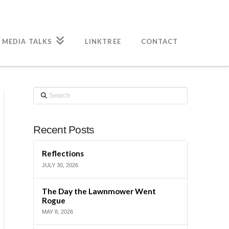
 MEDIA TALKS
LINKTREE
CONTACT
Search
Recent Posts
Reflections
JULY 30, 2026
The Day the Lawnmower Went
Rogue
MAY 8, 2026