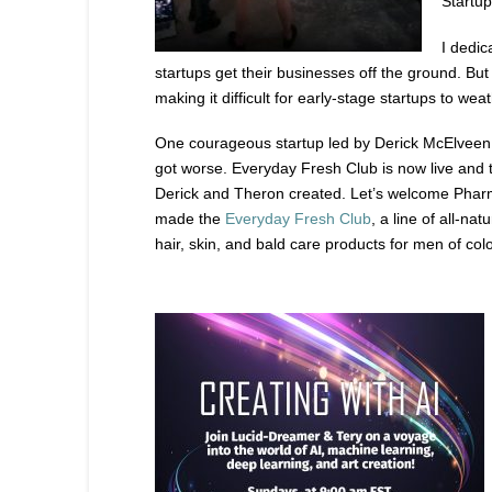
Startup
I dedic
startups get their businesses off the ground. But
making it difficult for early-stage startups to weat
One courageous startup led by Derick McElveen
got worse. Everyday Fresh Club is now live and t
Derick and Theron created. Let’s welcome Pharm
made the
Everyday Fresh Club
, a line of all-na
hair, skin, and bald care products for men of col