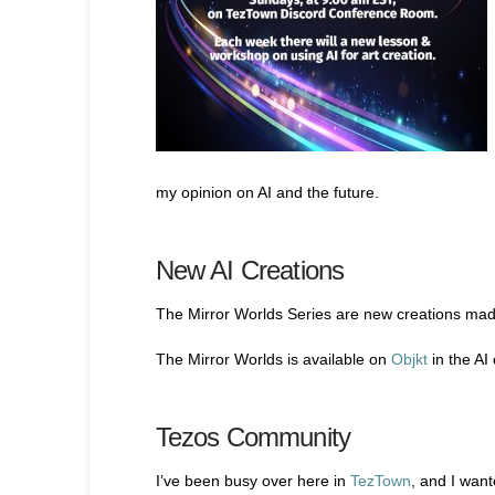
my opinion on AI and the future.
New AI Creations
The Mirror Worlds Series are new creations made
The Mirror Worlds is available on
Objkt
in the AI 
Tezos Community
I’ve been busy over here in
TezTown
, and I wan