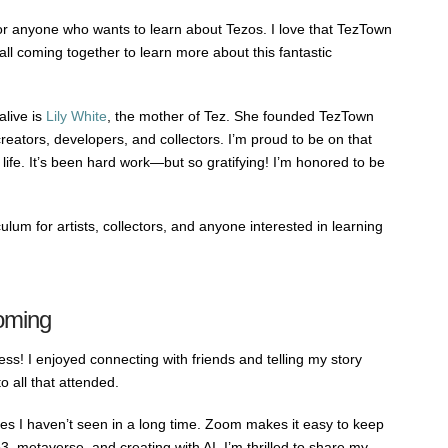
r anyone who wants to learn about Tezos. I love that TezTown
all coming together to learn more about this fantastic
live is
Lily White
, the mother of Tez. She founded TezTown
eators, developers, and collectors. I’m proud to be on that
life. It’s been hard work—but so gratifying! I’m honored to be
lum for artists, collectors, and anyone interested in learning
oming
s! I enjoyed connecting with friends and telling my story
o all that attended.
es I haven’t seen in a long time. Zoom makes it easy to keep
 metaverse, and creating with AI. I’m thrilled to share my