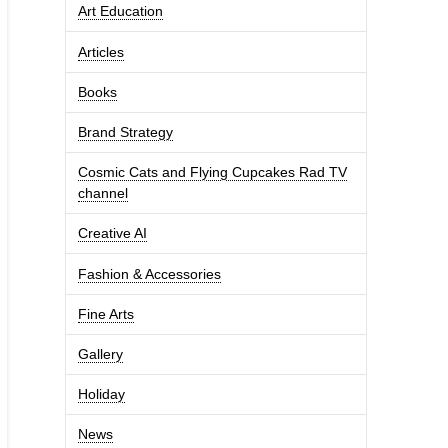
Art Education
Articles
Books
Brand Strategy
Cosmic Cats and Flying Cupcakes Rad TV
channel
Creative AI
Fashion & Accessories
Fine Arts
Gallery
Holiday
News