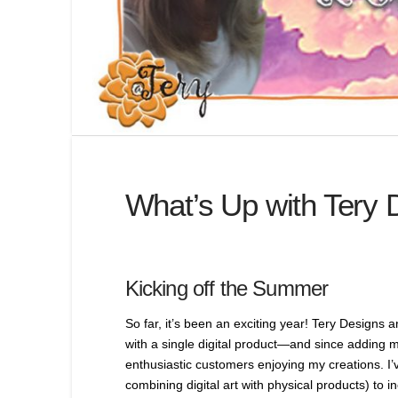
What’s Up with Tery 
Kicking off the Summer
So far, it’s been an exciting year! Tery Designs 
with a single digital product—and since adding m
enthusiastic customers enjoying my creations. I’v
combining digital art with physical products) to i