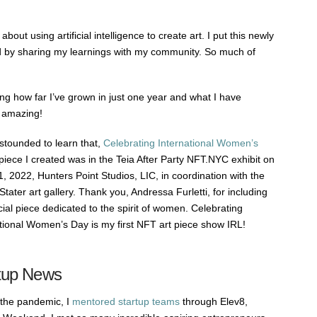
bout using artificial intelligence to create art. I put this newly
d by sharing my learnings with my community. So much of
ing how far I’ve grown in just one year and what I have
s amazing!
stounded to learn that,
Celebrating International Women’s
piece I created was in the Teia After Party NFT.NYC exhibit on
, 2022, Hunters Point Studios, LIC, in coordination with the
Stater art gallery. Thank you, Andressa Furletti, for including
ial piece dedicated to the spirit of women. Celebrating
tional Women’s Day is my first NFT art piece show IRL!
tup News
 the pandemic, I
mentored startup teams
through Elev8,