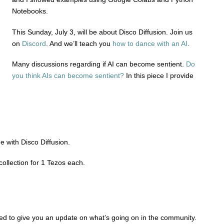
Notebooks.
This Sunday, July 3, will be about Disco Diffusion. Join us
on
Discord
. And we’ll teach you
how to dance with an AI
.
Many discussions regarding if AI can become sentient.
Do
you think AIs can become sentient?
In this piece I provide
 with Disco Diffusion.
collection for 1 Tezos each.
ted to give you an update on what’s going on in the community.