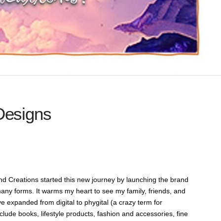
Designs
and Creations started this new journey by launching the brand
any forms. It warms my heart to see my family, friends, and
e expanded from digital to phygital (a crazy term for
nclude books, lifestyle products, fashion and accessories, fine