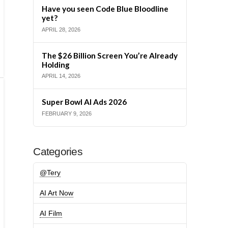
Have you seen Code Blue Bloodline
yet?
APRIL 28, 2026
The $26 Billion Screen You’re Already
Holding
APRIL 14, 2026
Super Bowl AI Ads 2026
FEBRUARY 9, 2026
Categories
@Tery
AI Art Now
AI Film