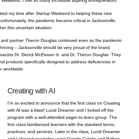
 Weekend. I met so many incredible aspiring entrepreneurs.
ated my time after Startup Weekend to helping these new
 unfortunately, the pandemic became critical in Jacksonville,
her this uncertain situation.
 and partner Theron Douglas continued even as the pandemic
hriving – Jacksonville should be very proud of the brand
acists Dr. Derick McElveen Jr. and Dr. Theron Douglas. They
tural products specifically designed to address deficiencies in
or worldwide.
Creating with AI
I’m so excited to announce that the first class on Creating
with AI was a blast! Lucid Dreamer and I kicked off the
program with a well-attended eager-to-learn group. The
first class familiarized learners with the standard terms,
practices, and services. Later in the class, Lucid Dreamer
and I showed examples using Google Colabs and Python