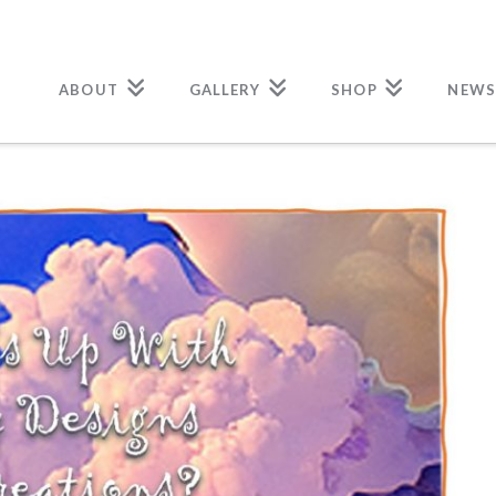
ABOUT
GALLERY
SHOP
NEWS