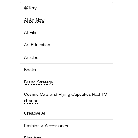
@Tery
AI Art Now
AI Film
Art Education
Articles
Books
Brand Strategy
Cosmic Cats and Flying Cupcakes Rad TV
channel
Creative AI
Fashion & Accessories
Fine Arts