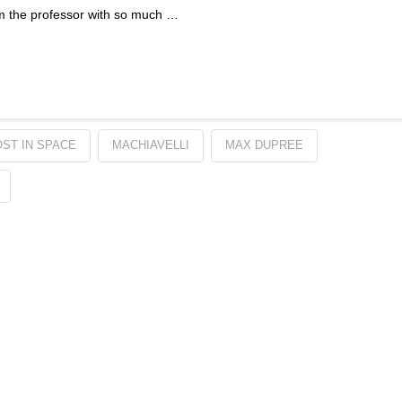
 am the professor with so much …
OST IN SPACE
MACHIAVELLI
MAX DUPREE