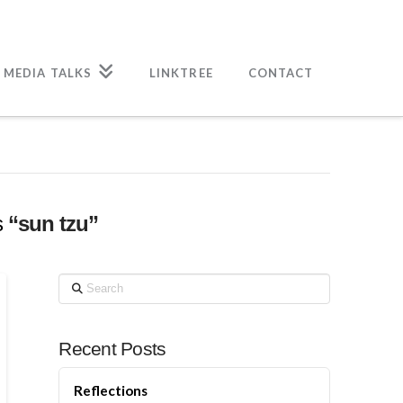
 MEDIA TALKS
LINKTREE
CONTACT
s
“sun tzu”
Search
Recent Posts
Reflections