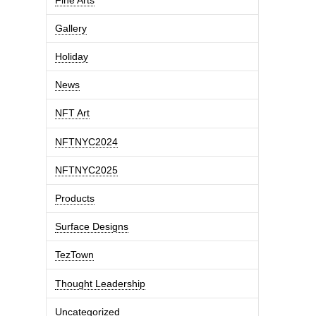
Gallery
Holiday
News
NFT Art
NFTNYC2024
NFTNYC2025
Products
Surface Designs
TezTown
Thought Leadership
Uncategorized