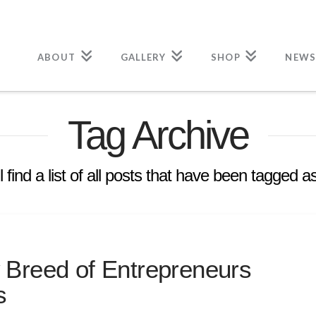
ABOUT
GALLERY
SHOP
NEWS
Tag Archive
l find a list of all posts that have been tagged a
 Breed of Entrepreneurs
s