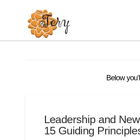
Below you'l
Leadership and New
15 Guiding Principle