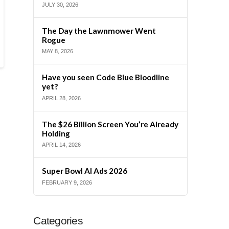
JULY 30, 2026
The Day the Lawnmower Went
Rogue
MAY 8, 2026
Have you seen Code Blue Bloodline
yet?
APRIL 28, 2026
The $26 Billion Screen You’re Already
Holding
APRIL 14, 2026
Super Bowl AI Ads 2026
FEBRUARY 9, 2026
Categories