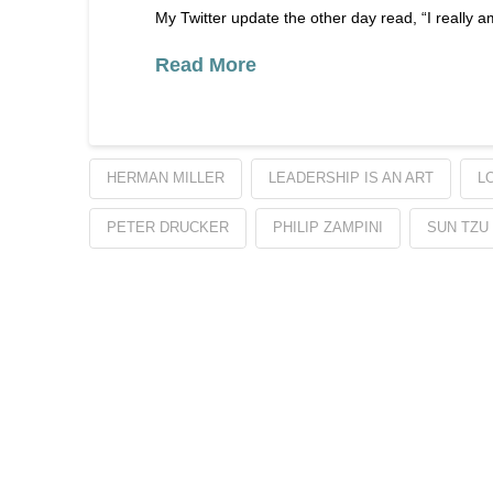
My Twitter update the other day read, “I really
Read More
HERMAN MILLER
LEADERSHIP IS AN ART
L
PETER DRUCKER
PHILIP ZAMPINI
SUN TZU