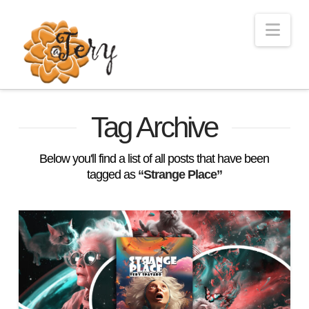
Nav
Tag Archive
Below you'll find a list of all posts that have been
tagged as
“Strange Place”