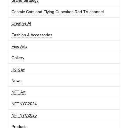
Brand Strategy
Cosmic Cats and Flying Cupcakes Rad TV channel
Creative AI
Fashion & Accessories
Fine Arts
Gallery
Holiday
News
NFT Art
NFTNYC2024
NFTNYC2025
Products