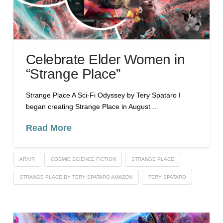
Celebrate Elder Women in
“Strange Place”
Strange Place A Sci-Fi Odyssey by Tery Spataro I
began creating Strange Place in August …
Read More
AR/VR
COSMIC SCIENCE FICTION
STRANGE PLACE
STRANGE PLACE BY TERY SPATARO AMAZON
TERY SPATARO