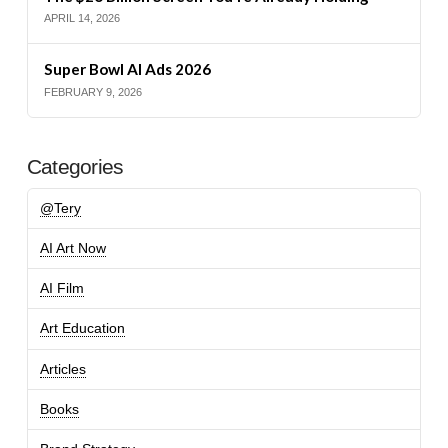
APRIL 14, 2026
Super Bowl AI Ads 2026
FEBRUARY 9, 2026
Categories
@Tery
AI Art Now
AI Film
Art Education
Articles
Books