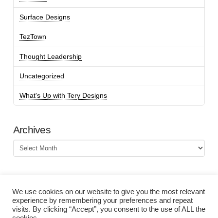
Surface Designs
TezTown
Thought Leadership
Uncategorized
What's Up with Tery Designs
Archives
Archives
We use cookies on our website to give you the most relevant
experience by remembering your preferences and repeat
visits. By clicking “Accept”, you consent to the use of ALL the