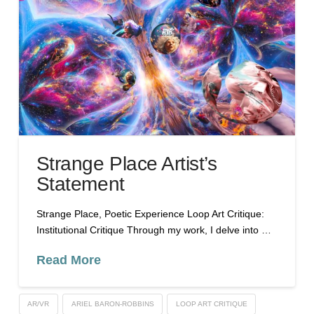
Strange Place Artist’s
Statement
Strange Place, Poetic Experience Loop Art Critique:
Institutional Critique Through my work, I delve into …
Read More
AR/VR
ARIEL BARON-ROBBINS
LOOP ART CRITIQUE