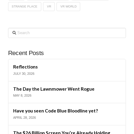
STRANGE PLACE
VR
VR WORLD
Search
Recent Posts
Reflections
JULY 30, 2026
The Day the Lawnmower Went Rogue
MAY 8, 2026
Have you seen Code Blue Bloodline yet?
APRIL 28, 2026
The $26 Billion Screen You’re Already Holding