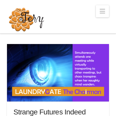
Nav
Strange Futures Indeed