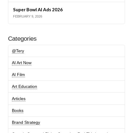
Super Bowl AI Ads 2026
FEBRUARY 9, 2026
Categories
@Tery
AI Art Now
AI Film
Art Education
Articles
Books
Brand Strategy