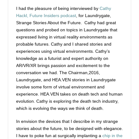
I had the pleasure of being interviewed by
Cathy
Hackl, Future Insiders podcast
, for Laundrygate,
Strange Stories About the Future. Cathy had great
questions and probed on topics in Laundrygate that
expressed living in virtual reality environments as
probable futures. Cathy and I shared stories and
experiences using virtual environments. Cathy’s
knowledge as a futurist and expert authority on
AR/VR/XR brings passion and excitement to the
conversation we had. The Chairman,2016,
Laundrygate, and HEA.VEN stories in Laundrygate
involve some form of virtual environment and
experience. HEA.VEN takes on death tech and human
evolution. Cathy is exploring the death tech industry,
which is evolving the ways we think of death.
In envision the devices that I describe in my strange
stories about the future, to be designed with elegance.
I have to poke fun at surgically implanting a
chip in the