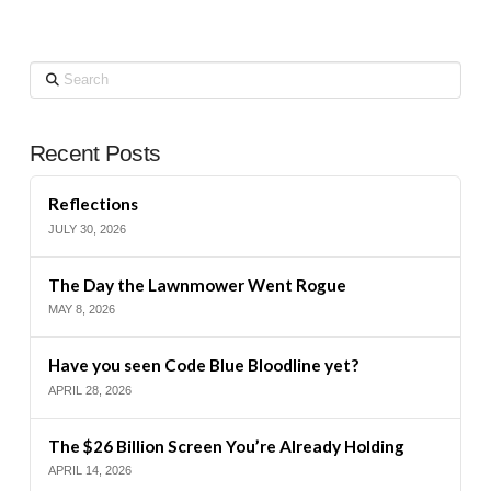
Search
Recent Posts
Reflections
JULY 30, 2026
The Day the Lawnmower Went Rogue
MAY 8, 2026
Have you seen Code Blue Bloodline yet?
APRIL 28, 2026
The $26 Billion Screen You’re Already Holding
APRIL 14, 2026