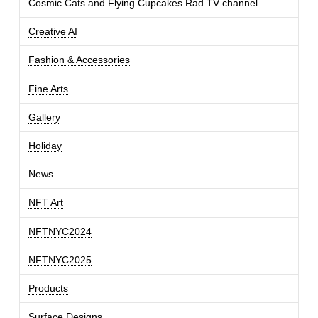
Cosmic Cats and Flying Cupcakes Rad TV channel
Creative AI
Fashion & Accessories
Fine Arts
Gallery
Holiday
News
NFT Art
NFTNYC2024
NFTNYC2025
Products
Surface Designs