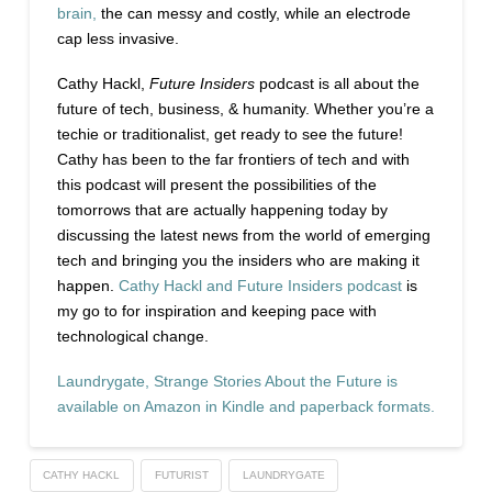
brain,
the can messy and costly, while an electrode
cap less invasive.
Cathy Hackl,
Future Insiders
podcast is all about the
future of tech, business, & humanity. Whether you’re a
techie or traditionalist, get ready to see the future!
Cathy has been to the far frontiers of tech and with
this podcast will present the possibilities of the
tomorrows that are actually happening today by
discussing the latest news from the world of emerging
tech and bringing you the insiders who are making it
happen.
Cathy Hackl and Future Insiders podcast
is
my go to for inspiration and keeping pace with
technological change.
Laundrygate, Strange Stories About the Future is
available on Amazon in Kindle and paperback formats.
CATHY HACKL
FUTURIST
LAUNDRYGATE