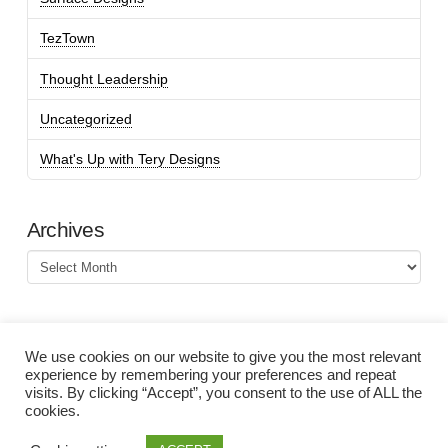
TezTown
Thought Leadership
Uncategorized
What's Up with Tery Designs
Archives
Archives
We use cookies on our website to give you the most relevant
experience by remembering your preferences and repeat
visits. By clicking “Accept”, you consent to the use of ALL the
cookies.