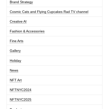
Brand Strategy
Cosmic Cats and Flying Cupcakes Rad TV channel
Creative AI
Fashion & Accessories
Fine Arts
Gallery
Holiday
News
NFT Art
NFTNYC2024
NFTNYC2025