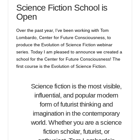
Science Fiction School is
Open
Over the past year, I’ve been working with Tom
Lombardo, Center for Future Consciousness, to
produce the Evolution of Science Fiction webinar
series. Today I am pleased to announce we created a
school for the Center for Future Consciousness! The
first course is the Evolution of Science Fiction.
Science fiction is the most visible,
influential, and popular modern
form of futurist thinking and
imagination in the contemporary
world. Whether you are a science
fiction scholar, futurist, or