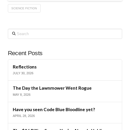
SCIENCE FICTION
Search
Recent Posts
Reflections
JULY 30, 2026
The Day the Lawnmower Went Rogue
MAY 8, 2026
Have you seen Code Blue Bloodline yet?
APRIL 28, 2026