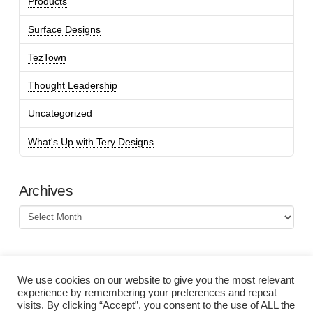
Products
Surface Designs
TezTown
Thought Leadership
Uncategorized
What's Up with Tery Designs
Archives
Archives
We use cookies on our website to give you the most relevant
experience by remembering your preferences and repeat
visits. By clicking “Accept”, you consent to the use of ALL the