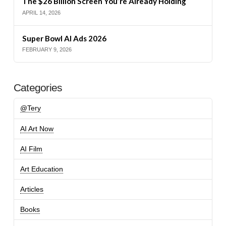
The $26 Billion Screen You’re Already Holding
APRIL 14, 2026
Super Bowl AI Ads 2026
FEBRUARY 9, 2026
Categories
@Tery
AI Art Now
AI Film
Art Education
Articles
Books