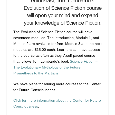
enthusiast, Tom Lombardo’s
Evolution of Science Fiction course
will open your mind and expand
your knowledge of Science Fiction.
The Evolution of Science Fiction course will have
seventeen modules. The introduction, Module 1, and
Module 2 are available for free. Module 3 and the next
modules are $15.00 each. Learners can have access
to the course as often as they. A self-paced course
that follows Tom Lombardo’s book
Science Fiction –
The Evolutionary Mythology of the Future:
Prometheus to the Martians
.
We have plans for adding more courses to the Center
for Future Consciousness.
Click for more information about the Center for Future
Consciousness
.