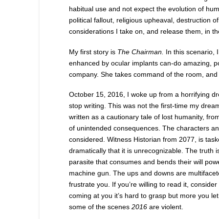
habitual use and not expect the evolution of hu
political fallout, religious upheaval, destructio
considerations I take on, and release them, in the
My first story is
The Chairman.
In this scenario, 
enhanced by ocular implants can-do amazing, pow
company. She takes command of the room, and y
October 15, 2016, I woke up from a horrifying dr
stop writing. This was not the first-time my dr
written as a cautionary tale of lost humanity, 
of unintended consequences. The characters an
considered. Witness Historian from 2077, is task
dramatically that it is unrecognizable. The truth 
parasite that consumes and bends their will po
machine gun. The ups and downs are multifaceted di
frustrate you. If you’re willing to read it, consid
coming at you it’s hard to grasp but more you l
some of the scenes
2016
are violent.