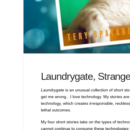
Laundrygate, Strange
Laundrygate
is an unusual collection of short st
get me wrong…I love technology. My stories are 
technology, which creates irresponsible, reckless
lethal outcomes.
My four short stories take on the types of tech
cannot continue to consume these technologies w