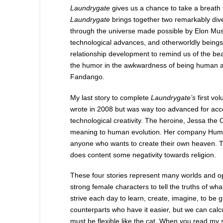
Laundrygate
gives us a chance to take a breath f
Laundrygate
brings together two remarkably dive
through the universe made possible by Elon Mus
technological advances, and otherworldly beings
relationship development to remind us of the be
the humor in the awkwardness of being human 
Fandango.
My last story to complete
Laundrygate’s
first vo
wrote in 2008 but was way too advanced for ac
technological creativity. The heroine, Jessa the 
meaning to human evolution. Her company Human Ev
anyone who wants to create their own heaven. T
does content some negativity towards religion.
These four stories represent many worlds and oppo
strong female characters to tell the truths of w
strive each day to learn, create, imagine, to be
counterparts who have it easier, but we can calc
must be flexible like the cat. When you read my s