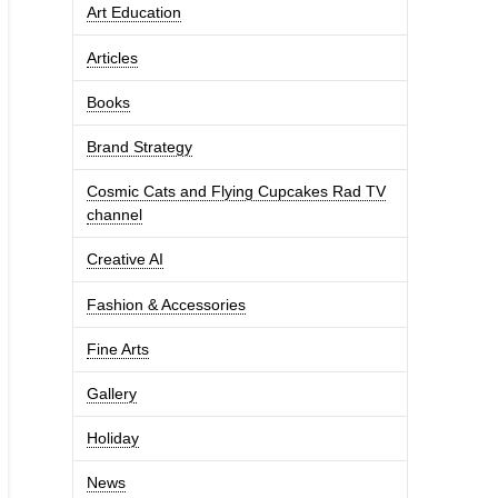
Art Education
Articles
Books
Brand Strategy
Cosmic Cats and Flying Cupcakes Rad TV
channel
Creative AI
Fashion & Accessories
Fine Arts
Gallery
Holiday
News