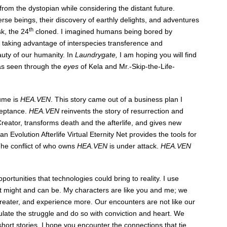
rom the dystopian while considering the distant future.
rse beings, their discovery of earthly delights, and adventures
th
k, the 24
cloned. I imagined humans being bored by
 taking advantage of interspecies transference and
auty of our humanity. In
Laundrygate,
I am hoping you will find
as seen through the
eyes
of Kela and Mr.-Skip-the-Life-
lume is
HEA.VEN
. This story came out of a business plan I
ceptance.
HEA.VEN
reinvents the story of resurrection and
Creator, transforms death and the afterlife, and gives new
olution Afterlife Virtual Eternity Net provides the tools for
he conflict of who owns
HEA.VEN
is under attack.
HEA.VEN
rtunities that technologies could bring to reality. I use
hat might and can be. My characters are like you and me; we
 greater, and experience more. Our encounters are not like our
ulate the struggle and do so with conviction and heart. We
hort stories, I hope you encounter the connections that tie