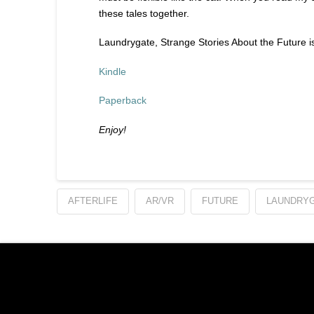
these tales together.
Laundrygate, Strange Stories About the Future is
Kindle
Paperback
Enjoy!
AFTERLIFE
AR/VR
FUTURE
LAUNDRY