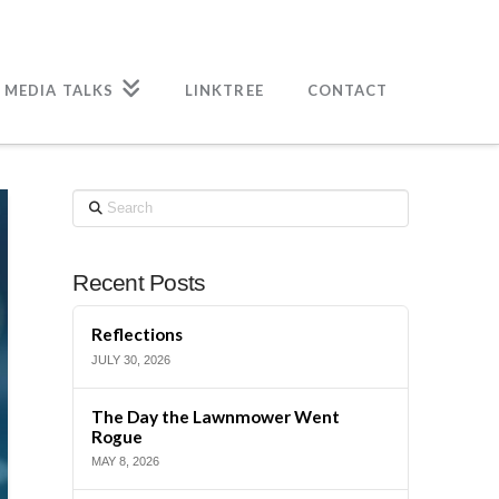
 MEDIA TALKS
LINKTREE
CONTACT
Search
Recent Posts
Reflections
JULY 30, 2026
The Day the Lawnmower Went
Rogue
MAY 8, 2026