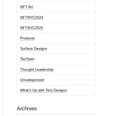
NFT Art
NFTNYC2024
NFTNYC2025
Products
Surface Designs
TezTown
Thought Leadership
Uncategorized
What's Up with Tery Designs
Archives