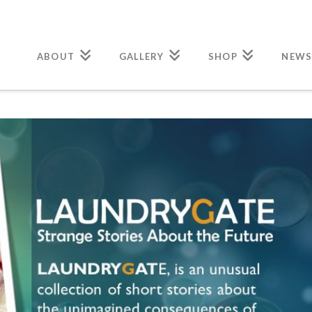
ABOUT
GALLERY
SHOP
NEWS