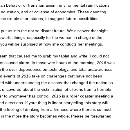
man behavior or transhumanism, environmental ramifications,
n of education, and or collapse of economies. These daunting
se simple short stories, to suggest future possibilities.
I put us into the not so distant future. We discover that sight
erful things, especially for the woman in charge of the
ou will be surprised at how she conducts her meetings.
eam that caused me to grab my tablet and write. I could not
eams caused alarm. In those wee hours of the morning,
2016
was
from the over-dependence on technology, and total unawareness
d events of
2016
take on challenges that have not been
ed with understanding the disaster that changed the nation so
is uncovered about the victimization of citizens from a horrible
wer to whomever has control.
2016
is a roller coaster meeting a
rections. If your thing is linear storytelling this story will
er the feeling of drinking from a firehose where there is so much
et in the more the story becomes whole. Please be forewarned;