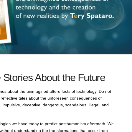
 Stories About the Future
ories about the unimagined aftereffects of technology. Do not
reflective tales about the unforeseen consequences of
, impulsive, deceptive, dangerous, scandalous, illegal, and
nologies we have today to predict posthumanism aftermath. We
ithout understanding the transformations that occur from