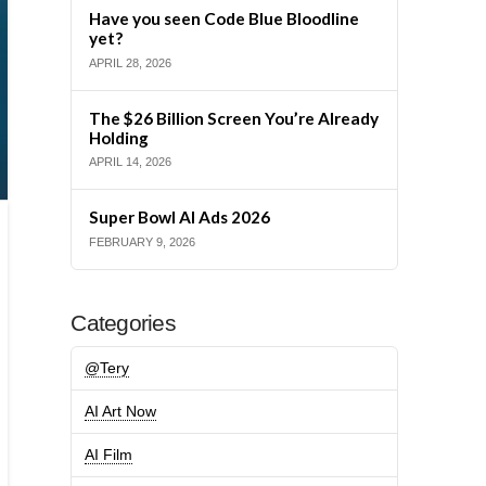
Have you seen Code Blue Bloodline
yet?
APRIL 28, 2026
The $26 Billion Screen You’re Already
Holding
APRIL 14, 2026
Super Bowl AI Ads 2026
FEBRUARY 9, 2026
Categories
@Tery
AI Art Now
AI Film