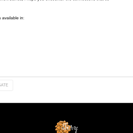
 available in:
GATE