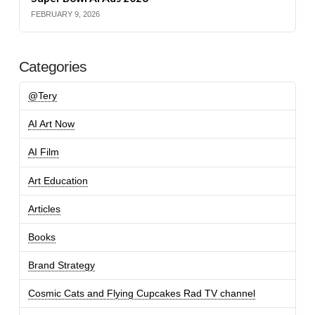
FEBRUARY 9, 2026
Categories
@Tery
AI Art Now
AI Film
Art Education
Articles
Books
Brand Strategy
Cosmic Cats and Flying Cupcakes Rad TV channel