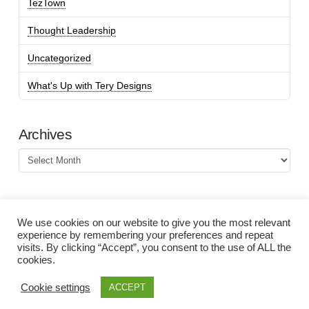
TezTown
Thought Leadership
Uncategorized
What's Up with Tery Designs
Archives
Archives
We use cookies on our website to give you the most relevant
experience by remembering your preferences and repeat
visits. By clicking “Accept”, you consent to the use of ALL the
cookies.
Cookie settings
ACCEPT
©Tery Spataro 2000-2026. All rights reserved. |
Privacy Policy