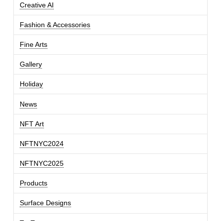
Creative AI
Fashion & Accessories
Fine Arts
Gallery
Holiday
News
NFT Art
NFTNYC2024
NFTNYC2025
Products
Surface Designs