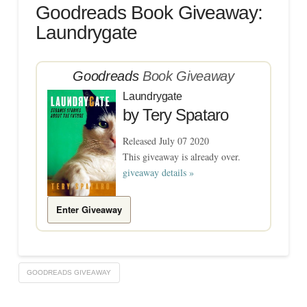
Goodreads Book Giveaway:
Laundrygate
Goodreads
Book Giveaway
Laundrygate
by
Tery Spataro
Released July 07 2020
This giveaway is already over.
giveaway details »
Enter Giveaway
GOODREADS GIVEAWAY