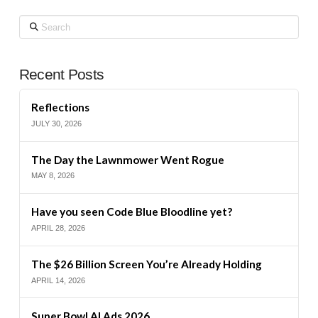
Search
Recent Posts
Reflections
JULY 30, 2026
The Day the Lawnmower Went Rogue
MAY 8, 2026
Have you seen Code Blue Bloodline yet?
APRIL 28, 2026
The $26 Billion Screen You’re Already Holding
APRIL 14, 2026
Super Bowl AI Ads 2026